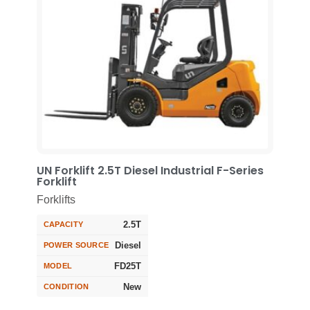
UN Forklift 2.5T Diesel Industrial F-Series
Forklift
Forklifts
2.5T
CAPACITY
Diesel
POWER SOURCE
FD25T
MODEL
New
CONDITION