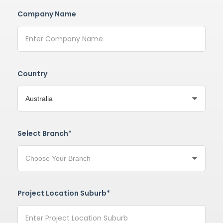
Company Name
Country
Select Branch*
Project Location Suburb*