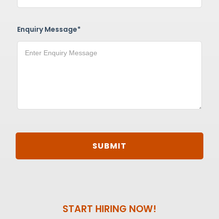
Enquiry Message*
START HIRING NOW!