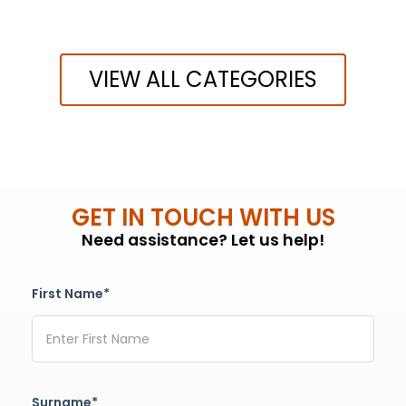
VIEW ALL CATEGORIES
GET IN TOUCH WITH US
Need assistance? Let us help!
First Name*
Surname*