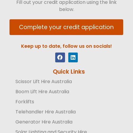
Fill out your credit application using the link
below.
Complete your credit application
Keep up to date, follow us on socials!
Quick Links
Scissor Lift Hire Australia
Boom Lift Hire Australia
Forklifts
Telehandler Hire Australia
Generator Hire Australia
Solar Lighting and Security Hire