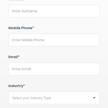
Mobile Phone*
Email*
Industry*