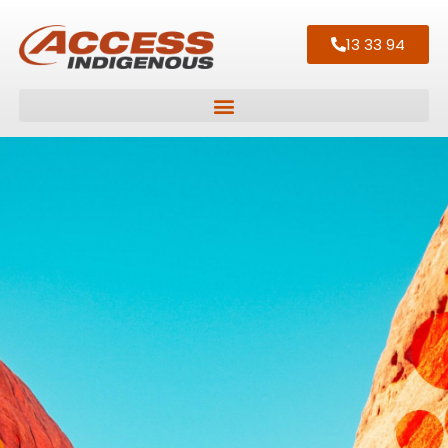
13 33 94