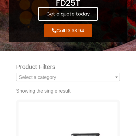
FD25T
Get a quote today
Call 13 33 94
Product Filters
Select a category
Showing the single result