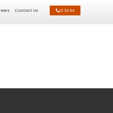
reers
Contact Us
13 33 94