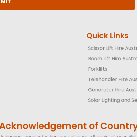
Quick Links
Scissor Lift Hire Aust
Boom Lift Hire Austra
Forklifts
Telehandler Hire Aus
Generator Hire Aust
Solar Lighting and Se
Acknowledgement of Countr
Indigenous peoples for thousands of years. In the spirit of reconcil