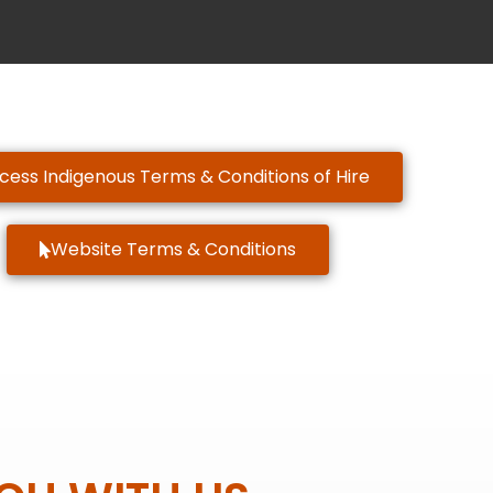
cess Indigenous Terms & Conditions of Hire
Website Terms & Conditions