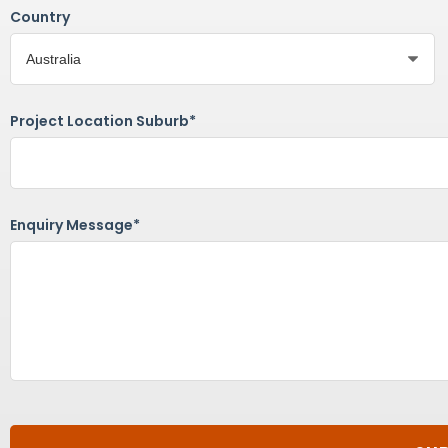
Country
Project Location Suburb*
Enquiry Message*