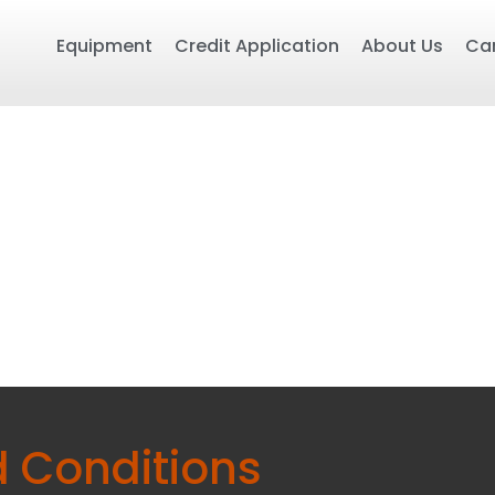
Equipment
Credit Application
About Us
Ca
 Conditions