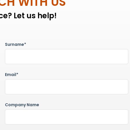
UCH WITH US
e? Let us help!
Surname*
Email*
Company Name