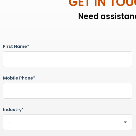
GET IN TO
Need assistanc
First Name*
Mobile Phone*
Industry*