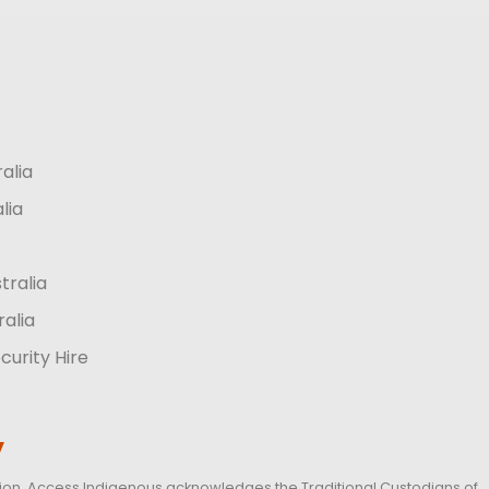
ralia
lia
tralia
ralia
curity Hire
y
iation, Access Indigenous acknowledges the Traditional Custodians of