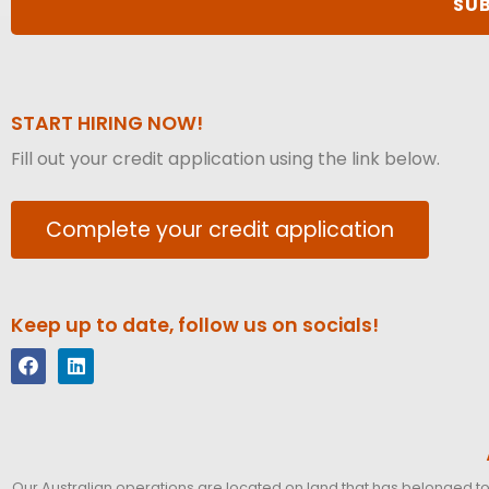
START HIRING NOW!
Fill out your credit application using the link below.
Complete your credit application
Keep up to date, follow us on socials!
Our Australian operations are located on land that has belonged to 