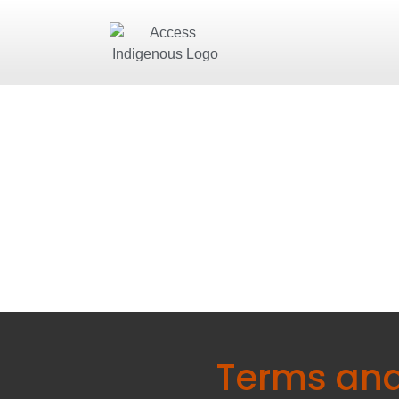
Terms and