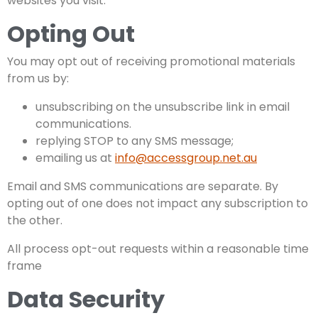
websites you visit.
Opting Out
You may opt out of receiving promotional materials
from us by:
unsubscribing on the unsubscribe link in email
communications.
replying STOP to any SMS message;
emailing us at
info@accessgroup.net.au
Email and SMS communications are separate. By
opting out of one does not impact any subscription to
the other.
All process opt-out requests within a reasonable time
frame
Data Security