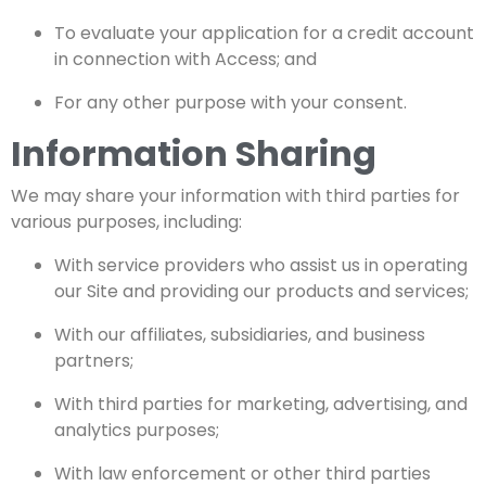
To evaluate your application for a credit account
in connection with Access; and
For any other purpose with your consent.
Information Sharing
We may share your information with third parties for
various purposes, including:
With service providers who assist us in operating
our Site and providing our products and services;
With our affiliates, subsidiaries, and business
partners;
With third parties for marketing, advertising, and
analytics purposes;
With law enforcement or other third parties