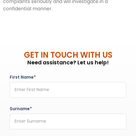
complaints seriously and will investigate in a
confidential manner.
GET IN TOUCH WITH US
Need assistance? Let us help!
First Name*
Surname*