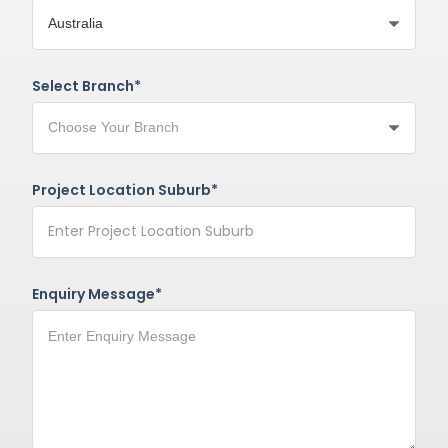
Select Branch*
Project Location Suburb*
Enquiry Message*