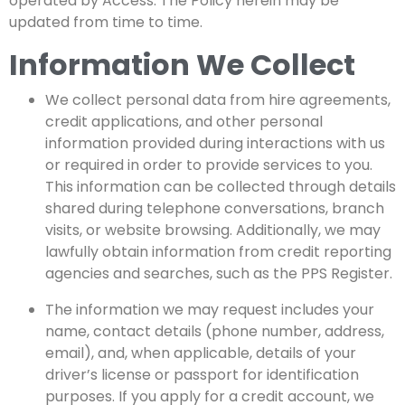
operated by Access. The Policy herein may be
updated from time to time.
Information We Collect
We collect personal data from hire agreements,
credit applications, and other personal
information provided during interactions with us
or required in order to provide services to you.
This information can be collected through details
shared during telephone conversations, branch
visits, or website browsing. Additionally, we may
lawfully obtain information from credit reporting
agencies and searches, such as the PPS Register.
The information we may request includes your
name, contact details (phone number, address,
email), and, when applicable, details of your
driver’s license or passport for identification
purposes. If you apply for a credit account, we