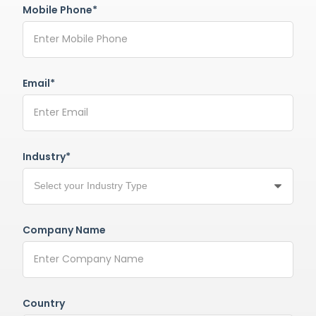
Mobile Phone*
Email*
Industry*
Company Name
Country