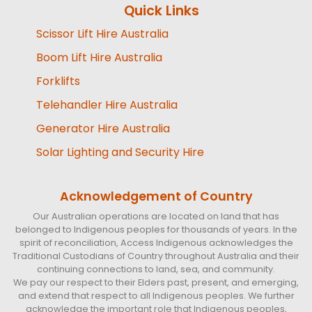
Quick Links
Scissor Lift Hire Australia
Boom Lift Hire Australia
Forklifts
Telehandler Hire Australia
Generator Hire Australia
Solar Lighting and Security Hire
Acknowledgement of Country
Our Australian operations are located on land that has
belonged to Indigenous peoples for thousands of years. In the
spirit of reconciliation, Access Indigenous acknowledges the
Traditional Custodians of Country throughout Australia and their
continuing connections to land, sea, and community.
We pay our respect to their Elders past, present, and emerging,
and extend that respect to all Indigenous peoples. We further
acknowledge the important role that Indigenous peoples,