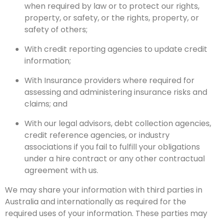
when required by law or to protect our rights,
property, or safety, or the rights, property, or
safety of others;
With credit reporting agencies to update credit
information;
With Insurance providers where required for
assessing and administering insurance risks and
claims; and
With our legal advisors, debt collection agencies,
credit reference agencies, or industry
associations if you fail to fulfill your obligations
under a hire contract or any other contractual
agreement with us.
We may share your information with third parties in
Australia and internationally as required for the
required uses of your information. These parties may