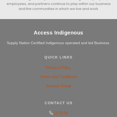
employees, and partners continue to play within our business
and the communities in which we live and work.
Access Indigenous
Supply Nation Certified Indigenous operated and led Business.
QUICK LINKS
Privacy Policy
Terms and Conditions
Access Group
CONTACT US
13 33 94