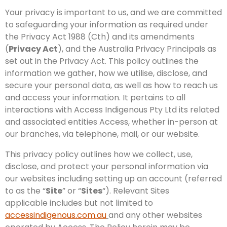
Your privacy is important to us, and we are committed
to safeguarding your information as required under
the Privacy Act 1988 (Cth) and its amendments
(
Privacy Act
), and the Australia Privacy Principals as
set out in the Privacy Act. This policy outlines the
information we gather, how we utilise, disclose, and
secure your personal data, as well as how to reach us
and access your information. It pertains to all
interactions with Access Indigenous Pty Ltd its related
and associated entities Access, whether in-person at
our branches, via telephone, mail, or our website.
This privacy policy outlines how we collect, use,
disclose, and protect your personal information via
our websites including setting up an account (referred
to as the “
Site
” or “
Sites
“). Relevant Sites
applicable includes but not limited to
accessindigenous.com.au
and any other websites