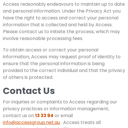
Access reasonably endeavours to maintain up to date
and personal information. Under the Privacy Act you
have the right to access and correct your personal
information that is collected and held by Access.
Please contact us to initiate the process, which may
involve reasonable processing fees.
To obtain access or correct your personal
information, Access may request proof of identity to
ensure that the personal information is being
provided to the correct individual and that the privacy
of others is protected.
Contact Us
For inquiries or complaints to Access regarding our
privacy practices or information management,
contact us on
13 33 94
or email
info@accessgroup.net.au
. Access treats all