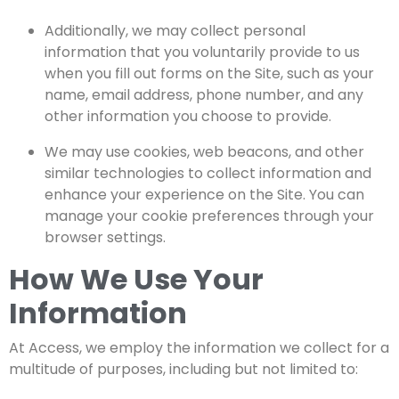
Additionally, we may collect personal
information that you voluntarily provide to us
when you fill out forms on the Site, such as your
name, email address, phone number, and any
other information you choose to provide.
We may use cookies, web beacons, and other
similar technologies to collect information and
enhance your experience on the Site. You can
manage your cookie preferences through your
browser settings.
How We Use Your
Information
At
Access
, we employ the information we collect for a
multitude of purposes, including but not limited to: