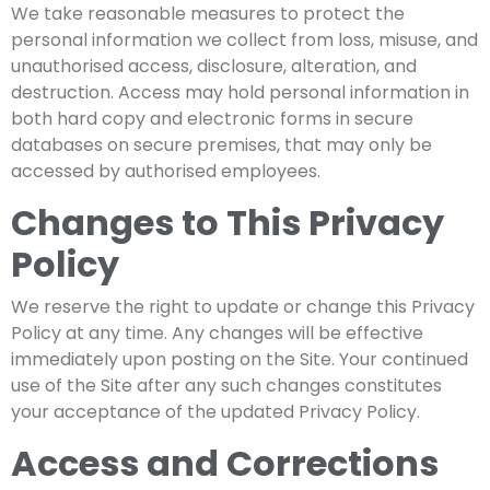
We take reasonable measures to protect the
personal information we collect from loss, misuse, and
unauthorised access, disclosure, alteration, and
destruction. Access may hold personal information in
both hard copy and electronic forms in secure
databases on secure premises, that may only be
accessed by authorised employees.
Changes to This Privacy
Policy
We reserve the right to update or change this Privacy
Policy at any time. Any changes will be effective
immediately upon posting on the Site. Your continued
use of the Site after any such changes constitutes
your acceptance of the updated Privacy Policy.
Access and Corrections