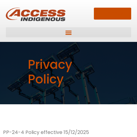
13 33 94
Privacy
Policy
PP-24-4 Policy effective 15/12/2025