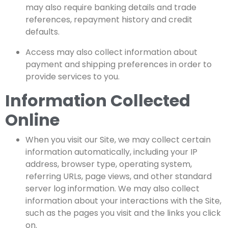
may also require banking details and trade
references, repayment history and credit
defaults.
Access
may also collect information about
payment and shipping preferences in order to
provide services to you.
Information Collected
Online
When you visit our Site, we may collect certain
information automatically, including your IP
address, browser type, operating system,
referring URLs, page views, and other standard
server log information. We may also collect
information about your interactions with the Site,
such as the pages you visit and the links you click
on.