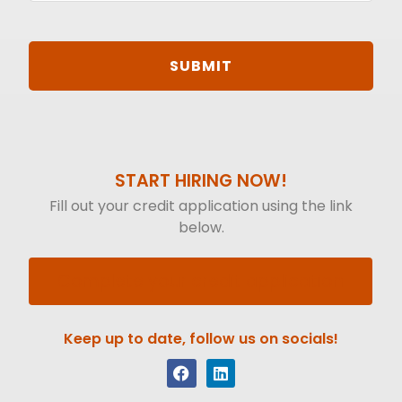
START HIRING NOW!
Fill out your credit application using the link
below.
Complete your credit application
Keep up to date, follow us on socials!