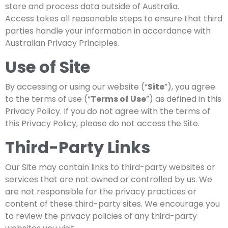
store and process data outside of Australia.
Access takes all reasonable steps to ensure that third
parties handle your information in accordance with
Australian Privacy Principles.
Use of Site
By accessing or using our website (“
Site
”), you agree
to the terms of use (“
Terms of Use
”) as defined in this
Privacy Policy. If you do not agree with the terms of
this Privacy Policy, please do not access the Site.
Third-Party Links
Our Site may contain links to third-party websites or
services that are not owned or controlled by us. We
are not responsible for the privacy practices or
content of these third-party sites. We encourage you
to review the privacy policies of any third-party