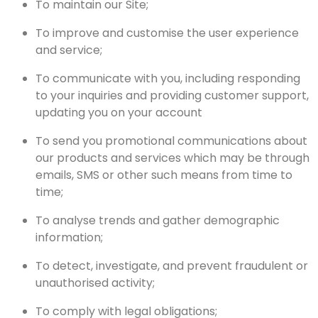
To maintain our Site;
To improve and customise the user experience
and service;
To communicate with you, including responding
to your inquiries and providing customer support,
updating you on your account
To send you promotional communications about
our products and services which may be through
emails, SMS or other such means from time to
time;
To analyse trends and gather demographic
information;
To detect, investigate, and prevent fraudulent or
unauthorised activity;
To comply with legal obligations;