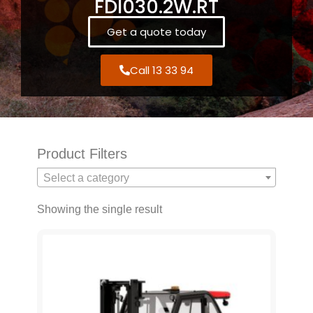
FDI030.2W.RT
Get a quote today
Call 13 33 94
Product Filters
Select a category
Showing the single result