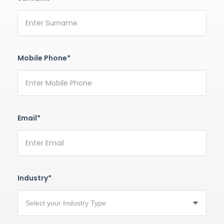
Mobile Phone*
Email*
Industry*