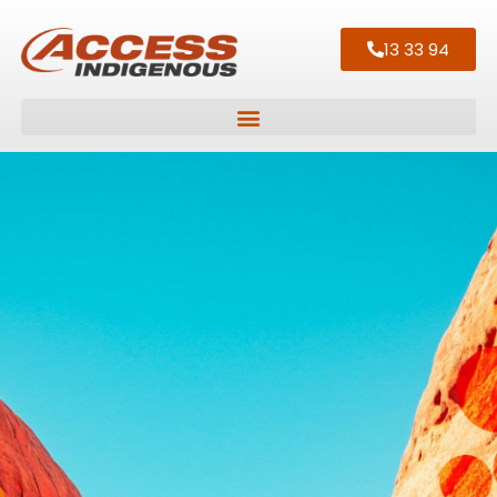
13 33 94