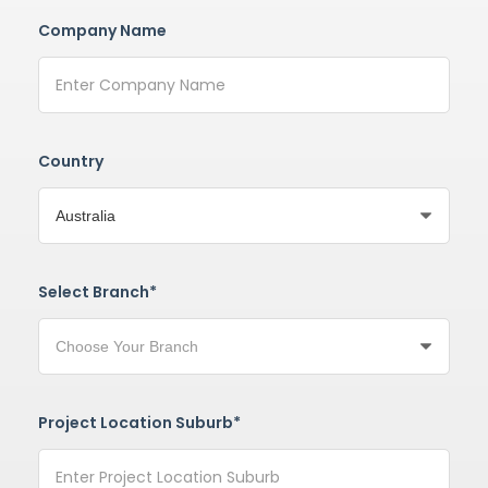
Company Name
Country
Select Branch*
Project Location Suburb*