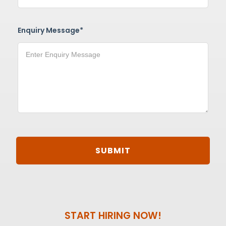
Enquiry Message*
START HIRING NOW!