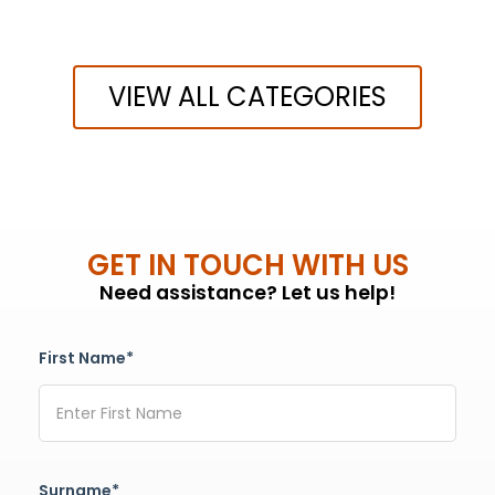
VIEW ALL CATEGORIES
GET IN TOUCH WITH US
Need assistance? Let us help!
First Name*
Surname*