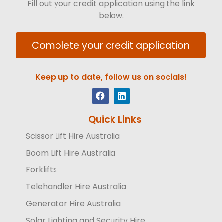
Fill out your credit application using the link
below.
Complete your credit application
Keep up to date, follow us on socials!
Quick Links
Scissor Lift Hire Australia
Boom Lift Hire Australia
Forklifts
Telehandler Hire Australia
Generator Hire Australia
Solar Lighting and Security Hire