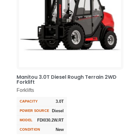
Manitou 3.0T Diesel Rough Terrain 2WD
Forklift
Forklifts
3.0T
CAPACITY
Diesel
POWER SOURCE
FDI030.2W.RT
MODEL
New
CONDITION