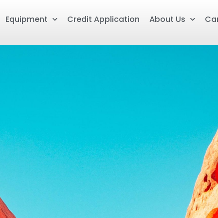
Equipment
Credit Application
About Us
Ca