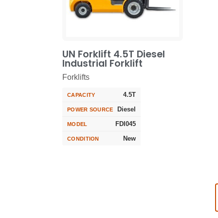
UN Forklift 4.5T Diesel
Industrial Forklift
Forklifts
4.5T
CAPACITY
Diesel
POWER SOURCE
FDI045
MODEL
New
CONDITION