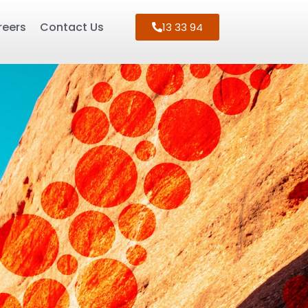
reers
Contact Us
13 33 94