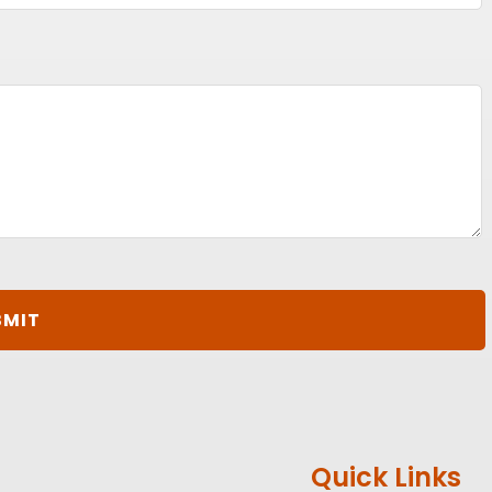
Quick Links