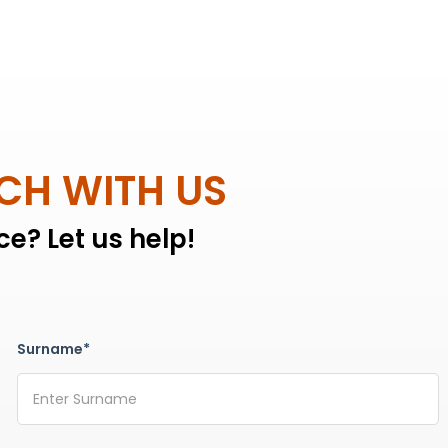
UCH WITH US
e? Let us help!
Surname*