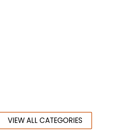
VIEW ALL CATEGORIES