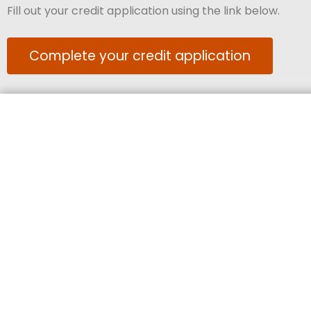
Fill out your credit application using the link below.
Complete your credit application
Keep up to date, follow us on socials!
Our Australian operations are located on land that has belonged to 
Country th
We pay our respect to their Elders past, present, and emerging, 
partners co