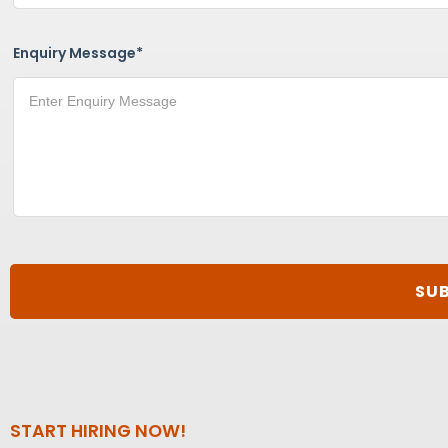
Enquiry Message*
START HIRING NOW!