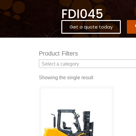
FDI045
Get a quote today
Product Filters
Select a category
Showing the single result