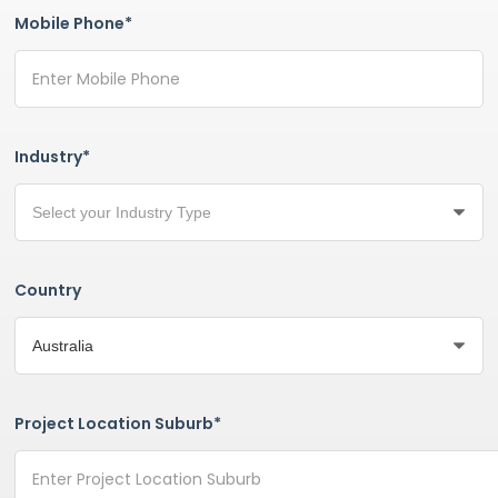
Mobile Phone*
Industry*
Country
Project Location Suburb*