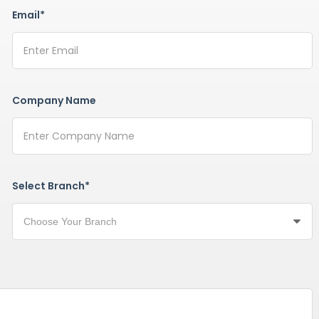
Email*
Company Name
Select Branch*