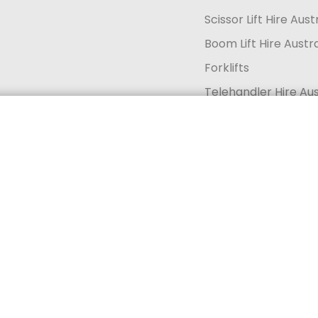
Scissor Lift Hire Aust
Boom Lift Hire Austra
Forklifts
Telehandler Hire Aus
Generator Hire Aust
Get a quote today
Call 13 33 94
Solar Lighting and Se
Acknowledgement of Countr
Indigenous peoples for thousands of years. In the spirit of reconcil
roughout Australia and their continuing connections to land, sea, and
and extend that respect to all Indigenous peoples. We further ackno
ntinue to play within our business and the communities in which we li