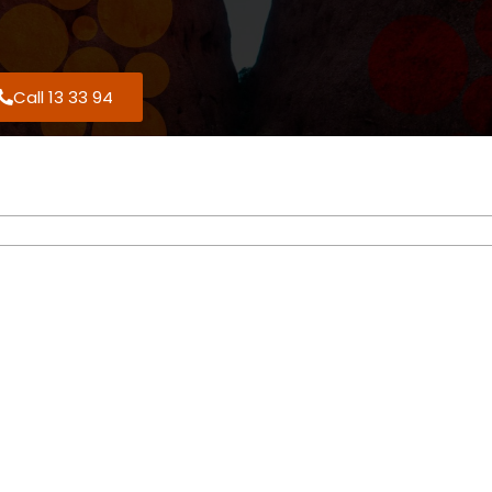
Call 13 33 94