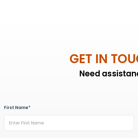
GET IN TO
Need assistanc
First Name*