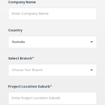
Company Name
Country
Select Branch*
Project Location Suburb*