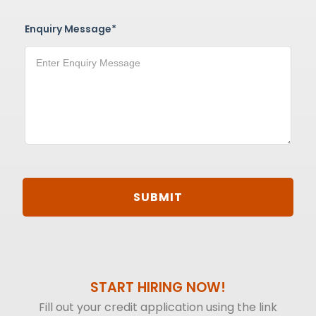
Enquiry Message*
START HIRING NOW!
Fill out your credit application using the link