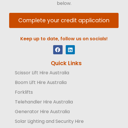
below.
Complete your credit application
Keep up to date, follow us on socials!
Quick Links
Scissor Lift Hire Australia
Boom Lift Hire Australia
Forklifts
Telehandler Hire Australia
Generator Hire Australia
Solar Lighting and Security Hire