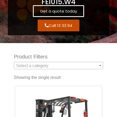
FEI015.W4
Get a quote today
Call 13 33 94
Product Filters
Select a category
Showing the single result