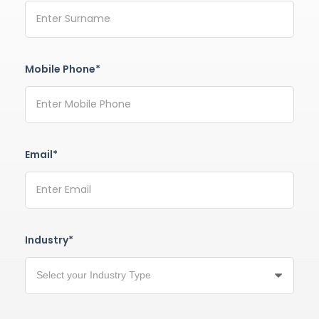
Mobile Phone*
Email*
Industry*