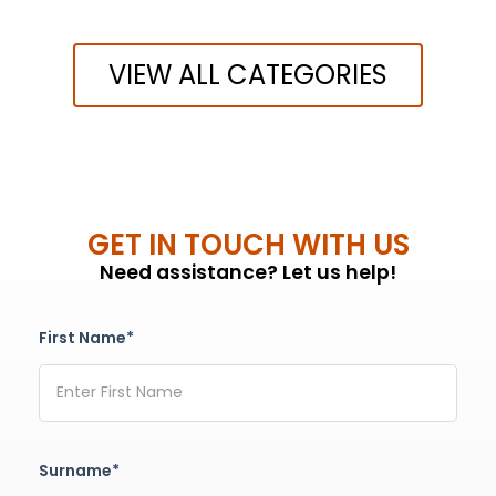
VIEW ALL CATEGORIES
GET IN TOUCH WITH US
Need assistance? Let us help!
First Name*
Surname*