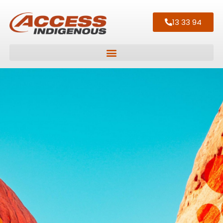
13 33 94