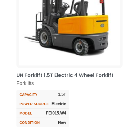
UN Forklift 1.5T Electric 4 Wheel Forklift
Forklifts
1.5T
CAPACITY
Electric
POWER SOURCE
FEI015.W4
MODEL
New
CONDITION