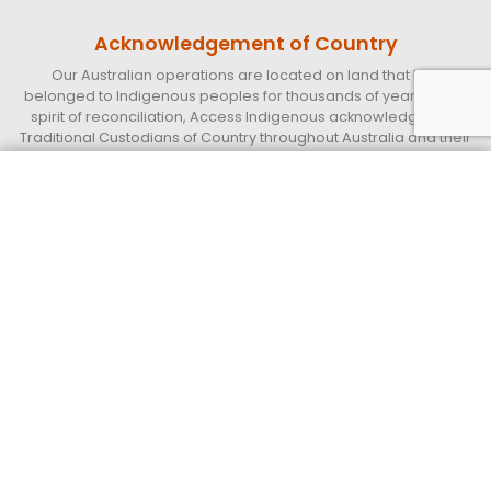
Acknowledgement of Country
Our Australian operations are located on land that has
belonged to Indigenous peoples for thousands of years. In the
spirit of reconciliation, Access Indigenous acknowledges the
Traditional Custodians of Country throughout Australia and their
continuing connections to land, sea, and community.
We pay our respect to their Elders past, present, and emerging,
Get a quote today
Call 13 33 94
and extend that respect to all Indigenous peoples. We further
acknowledge the important role that Indigenous peoples,
employees, and partners continue to play within our business
and the communities in which we live and work.
Access Indigenous
Supply Nation Certified Indigenous operated and led Business.
QUICK LINKS