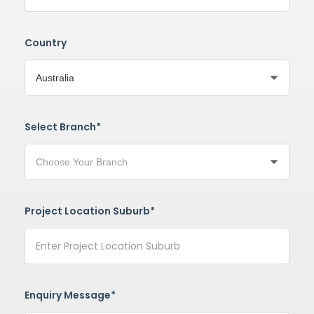
Country
Select Branch*
Project Location Suburb*
Enquiry Message*