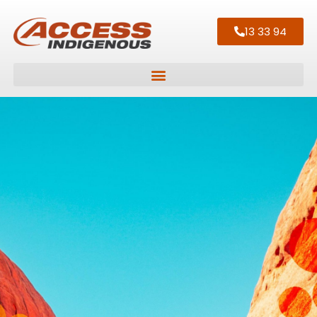
13 33 94