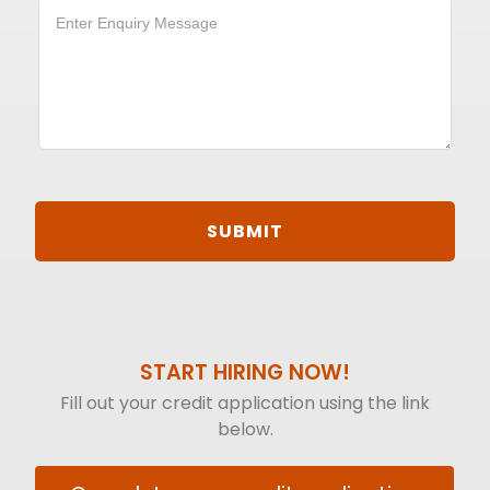
START HIRING NOW!
Fill out your credit application using the link
below.