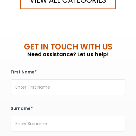
VIEW ALL CATEGORIES
GET IN TOUCH WITH US
Need assistance? Let us help!
First Name*
Surname*