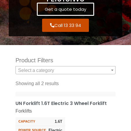
Get a quote today
Call 13 33 94
Product Filters
Select a category
Showing all 2 results
UN Forklift 1.6T Electric 3 Wheel Forklift
Forklifts
1.6T
CAPACITY
Electric
POWER SOURCE