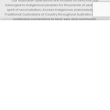
Our Australian operations are located on land that has
belonged to Indigenous peoples for thousands of years. In the
spirit of reconciliation, Access Indigenous acknowledges the
Traditional Custodians of Country throughout Australia and their
continuing connections to land, sea, and community.
We pay our respect to their Elders past, present, and emerging,
and extend that respect to all Indigenous peoples. We further
Get a quote today
Call 13 33 94
acknowledge the important role that Indigenous peoples,
employees, and partners continue to play within our business
and the communities in which we live and work.
Access Indigenous
Supply Nation Certified Indigenous operated and led Business.
QUICK LINKS
Privacy Policy
Terms and Conditions