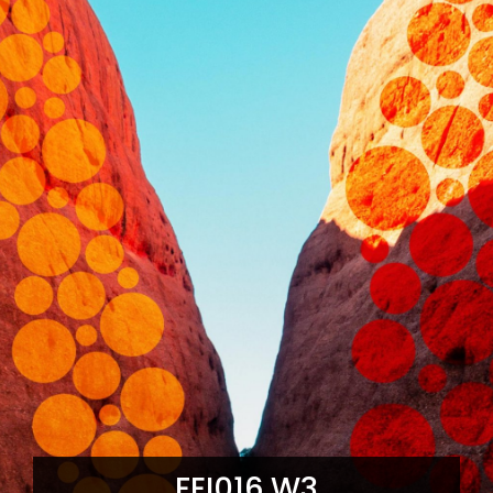
FEI016.W3