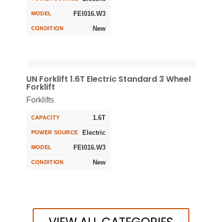
FEI016.W3
MODEL
New
CONDITION
UN Forklift 1.6T Electric Standard 3 Wheel
Forklift
Forklifts
1.6T
CAPACITY
Electric
POWER SOURCE
FEI016.W3
MODEL
New
CONDITION