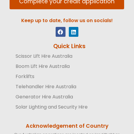
Complete your credit application
Keep up to date, follow us on socials!
Quick Links
Scissor Lift Hire Australia
Boom Lift Hire Australia
Forklifts
Telehandler Hire Australia
Generator Hire Australia
Solar Lighting and Security Hire
Acknowledgement of Country