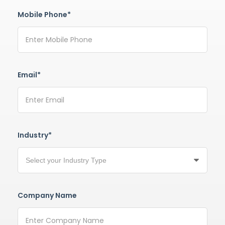
Mobile Phone*
Email*
Industry*
Company Name