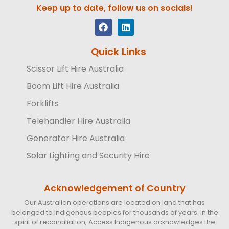
Keep up to date, follow us on socials!
Quick Links
Scissor Lift Hire Australia
Boom Lift Hire Australia
Forklifts
Telehandler Hire Australia
Generator Hire Australia
Solar Lighting and Security Hire
Acknowledgement of Country
Our Australian operations are located on land that has
belonged to Indigenous peoples for thousands of years. In the
spirit of reconciliation, Access Indigenous acknowledges the