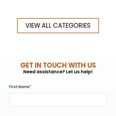
VIEW ALL CATEGORIES
GET IN TOUCH WITH US
Need assistance? Let us help!
First Name*