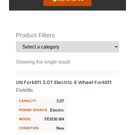
Product Filters
Showing the single result
UN Forklift 3.0T Electric 4 Wheel Forklift
Forklifts
3.0T
CAPACITY
Electric
POWER SOURCE
FEI030.W4
MODEL
New
CONDITION