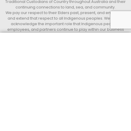
Traditional Custodians of Country throughout Australia and their
continuing connections to land, sea, and community.
We pay our respect to their Elders past, present, and emerging,
and extend that respect to all Indigenous peoples. We further
acknowledge the important role that Indigenous peoples,
employees, and partners continue to play within our business
and the communities in which we live and work.
Get a quote today
Call 13 33 94
Access Indigenous
Supply Nation Certified Indigenous operated and led Business.
QUICK LINKS
Privacy Policy
Terms and Conditions
Access Group