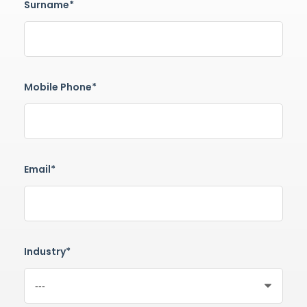
Surname*
Mobile Phone*
Email*
Industry*