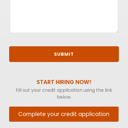
START HIRING NOW!
Fill out your credit application using the link
below.
Complete your credit application