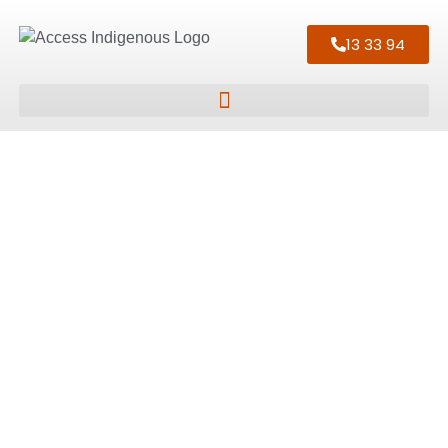
13 33 94