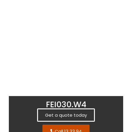
FEI030.W4
Get a quote today
Call 13 33 94