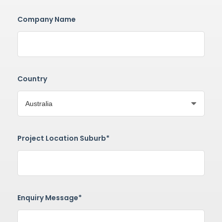
Company Name
Country
Project Location Suburb*
Enquiry Message*