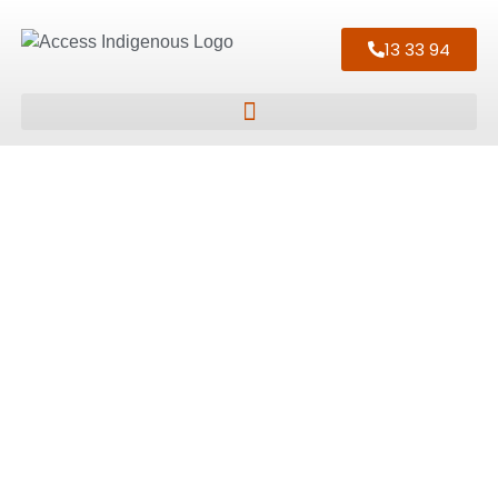
13 33 94