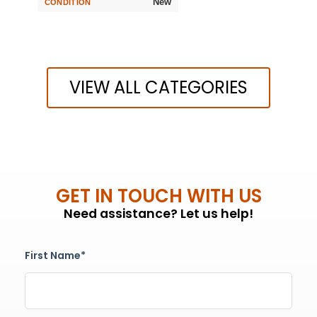
New
CONDITION
VIEW ALL CATEGORIES
GET IN TOUCH WITH US
Need assistance? Let us help!
First Name*