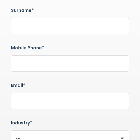
Surname*
Mobile Phone*
Email*
Industry*