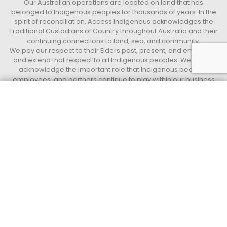
Our Australian operations are located on land that has
belonged to Indigenous peoples for thousands of years. In the
spirit of reconciliation, Access Indigenous acknowledges the
Traditional Custodians of Country throughout Australia and their
continuing connections to land, sea, and community.
We pay our respect to their Elders past, present, and emerging,
and extend that respect to all Indigenous peoples. We further
acknowledge the important role that Indigenous peoples,
employees, and partners continue to play within our business
and the communities in which we live and work.
Get a quote today
Call 13 33 94
Access Indigenous
Supply Nation Certified Indigenous operated and led Business.
QUICK LINKS
Privacy Policy
Terms and Conditions