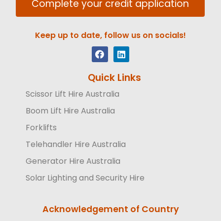
Complete your credit application
Keep up to date, follow us on socials!
Quick Links
Scissor Lift Hire Australia
Boom Lift Hire Australia
Forklifts
Telehandler Hire Australia
Generator Hire Australia
Solar Lighting and Security Hire
Acknowledgement of Country