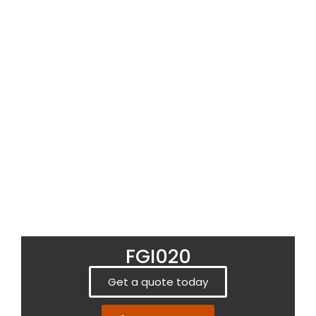
FGI020
Get a quote today