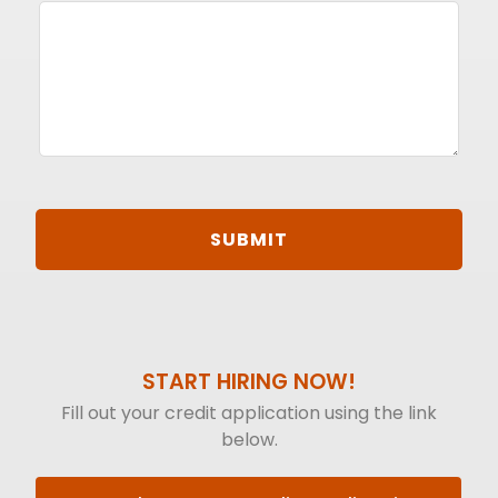
START HIRING NOW!
Fill out your credit application using the link
below.