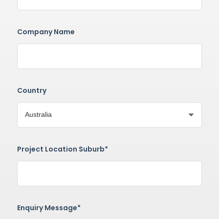
Company Name
Country
Project Location Suburb*
Enquiry Message*