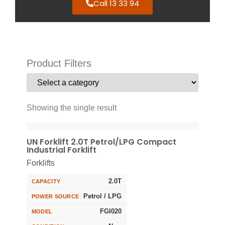
Call 13 33 94
Product Filters
Showing the single result
UN Forklift 2.0T Petrol/LPG Compact
Industrial Forklift
Forklifts
2.0T
CAPACITY
Petrol / LPG
POWER SOURCE
FGI020
MODEL