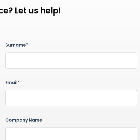
e? Let us help!
Surname*
Email*
Company Name