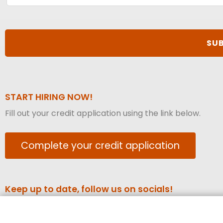
START HIRING NOW!
Fill out your credit application using the link below.
Complete your credit application
Keep up to date, follow us on socials!