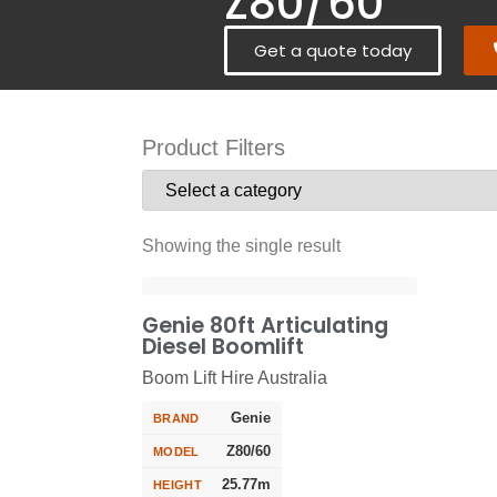
Z80/60
Get a quote today
Product Filters
Showing the single result
Genie 80ft Articulating
Diesel Boomlift
Boom Lift Hire Australia
Genie
BRAND
Z80/60
MODEL
25.77m
HEIGHT