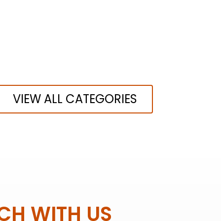
VIEW ALL CATEGORIES
UCH WITH US