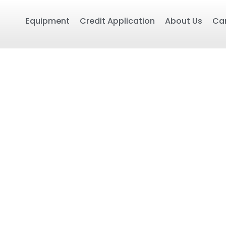
Equipment
Credit Application
About Us
Ca