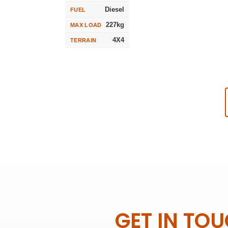
Diesel
FUEL
227kg
MAX LOAD
4X4
TERRAIN
GET IN TO