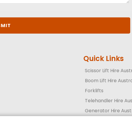
Quick Links
Scissor Lift Hire Aust
Boom Lift Hire Austra
Forklifts
Telehandler Hire Aus
Generator Hire Aust
Solar Lighting and Se
Get a quote today
Call 13 33 94