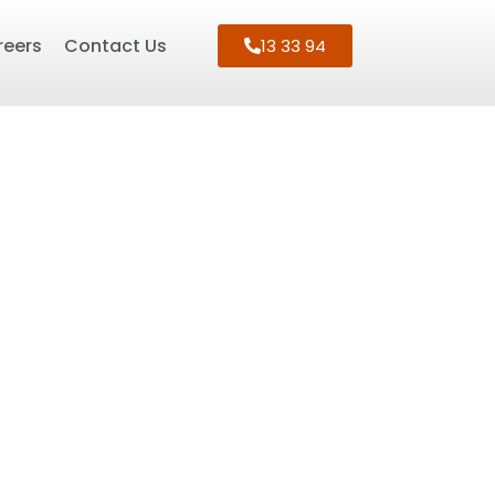
reers
Contact Us
13 33 94