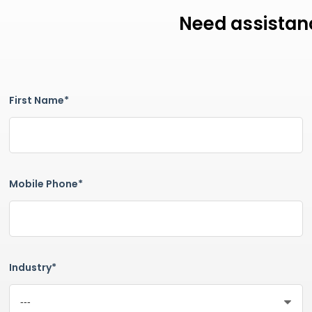
Need assistanc
First Name*
Mobile Phone*
Industry*