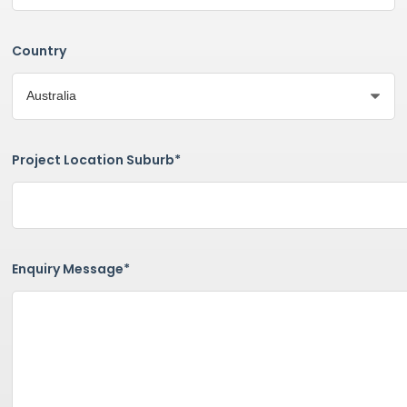
Country
Project Location Suburb*
Enquiry Message*