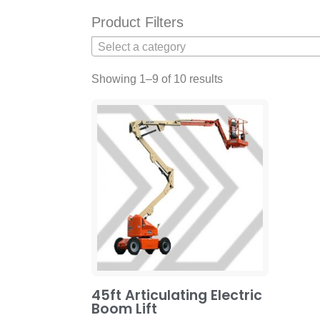
Product Filters
Select a category
Showing 1–9 of 10 results
45ft Articulating Electric
Boom Lift