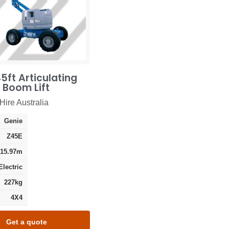
5ft Articulating
c Boom Lift
Hire Australia
Genie
Z45E
15.97m
Electric
227kg
4X4
Get a quote