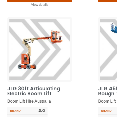
View details
JLG 30ft Articulating
JLG 45f
Electric Boom Lift
Rough T
Boom Lift Hire Australia
Boom Lift 
JLG
BRAND
BRAND