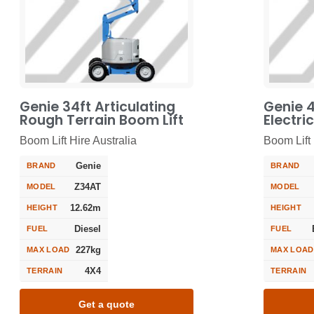
Genie 34ft Articulating
Genie 4
Rough Terrain Boom Lift
Electri
Boom Lift Hire Australia
Boom Lift 
Genie
BRAND
BRAND
Z34AT
MODEL
MODEL
12.62m
HEIGHT
HEIGHT
Diesel
FUEL
FUEL
227kg
MAX LOAD
MAX LOAD
4X4
TERRAIN
TERRAIN
Get a quote