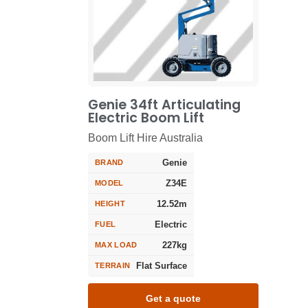
Genie 34ft Articulating
Electric Boom Lift
Boom Lift Hire Australia
Genie
BRAND
Z34E
MODEL
12.52m
HEIGHT
Electric
FUEL
227kg
MAX LOAD
Flat Surface
TERRAIN
Get a quote