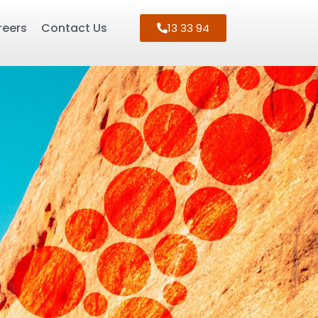
reers
Contact Us
13 33 94