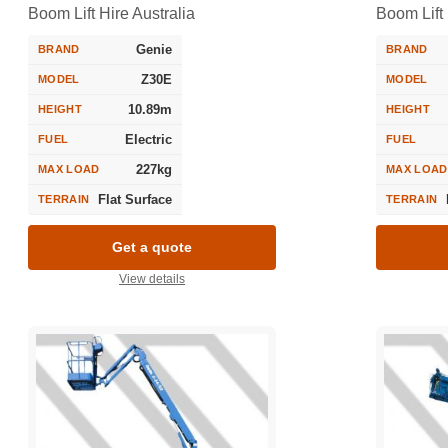
Boom Lift Hire Australia
Boom Lift 
Genie
BRAND
BRAND
Z30E
MODEL
MODEL
10.89m
HEIGHT
HEIGHT
Electric
FUEL
FUEL
227kg
MAX LOAD
MAX LOAD
Flat Surface
TERRAIN
TERRAIN
Get a quote
View details