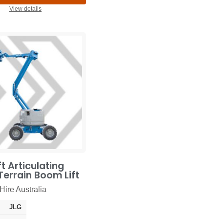
View details
t Articulating
errain Boom Lift
Hire Australia
JLG