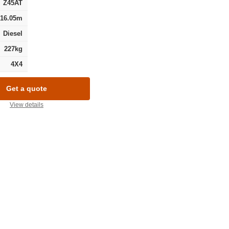
Z45AT
16.05m
Diesel
227kg
4X4
Get a quote
View details