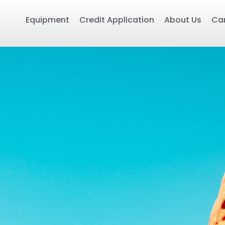
Equipment
Credit Application
About Us
Ca