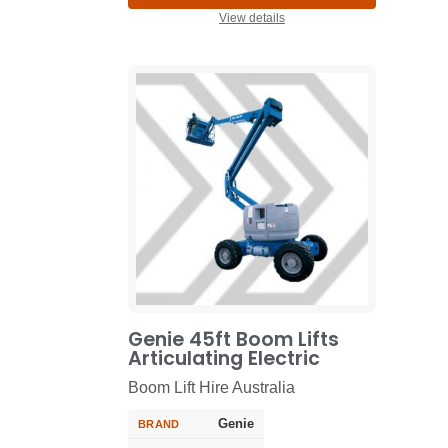
View details
Genie 45ft Boom Lifts
Articulating Electric
Boom Lift Hire Australia
Genie
BRAND