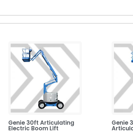
Genie 30ft Articulating
Genie 3
Electric Boom Lift
Articul