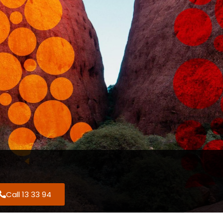
Call 13 33 94