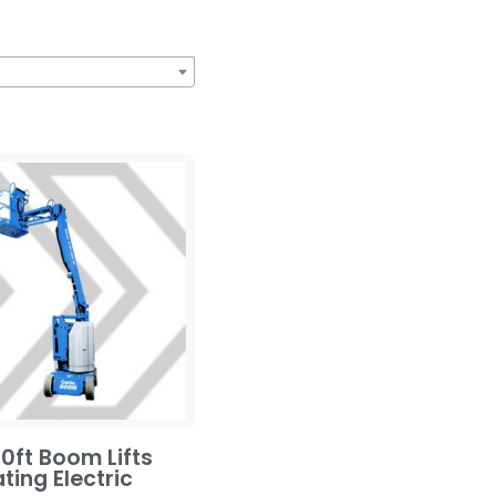
0ft Boom Lifts
ating Electric