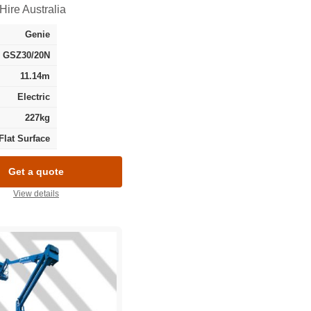
Hire Australia
Genie
GSZ30/20N
11.14m
Electric
227kg
Flat Surface
Get a quote
View details