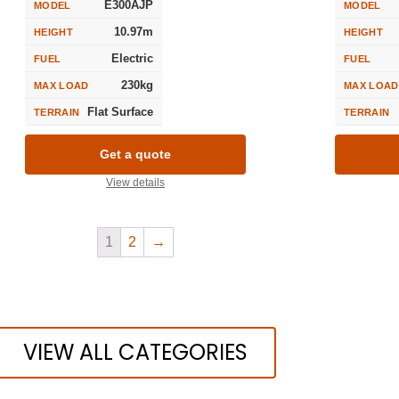
E300AJP
MODEL
MODEL
10.97m
HEIGHT
HEIGHT
Electric
FUEL
FUEL
230kg
MAX LOAD
MAX LOAD
Flat Surface
TERRAIN
TERRAIN
Get a quote
View details
1
2
→
VIEW ALL CATEGORIES