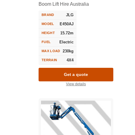
Boom Lift Hire Australia
JLG
BRAND
E450AJ
MODEL
15.72m
HEIGHT
Electric
FUEL
230kg
MAX LOAD
4X4
TERRAIN
Get a quote
View details