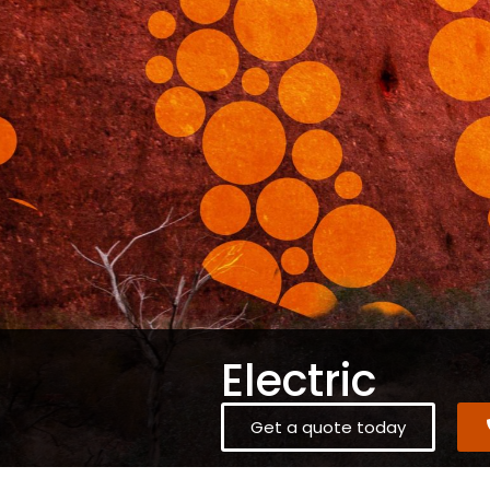
Electric
Get a quote today