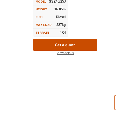
GSZ45/25J
MODEL
16.05m
HEIGHT
Diesel
FUEL
227kg
MAX LOAD
4X4
TERRAIN
Get a quote
View details