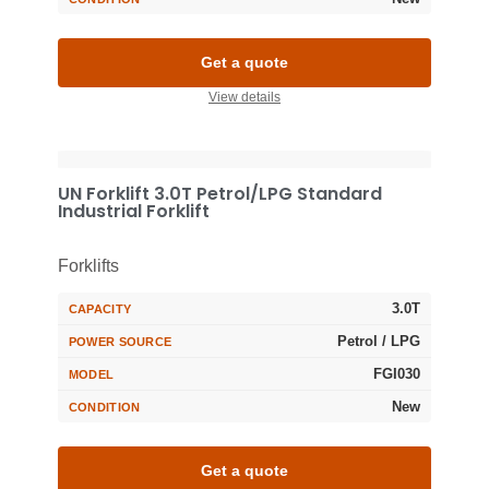
Get a quote
View details
UN Forklift 3.0T Petrol/LPG Standard
Industrial Forklift
Forklifts
3.0T
CAPACITY
Petrol / LPG
POWER SOURCE
FGI030
MODEL
New
CONDITION
Get a quote