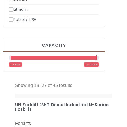
Lithium
Petrol / LPG
CAPACITY
1.3Tons
10.0Tons
Showing 19–27 of 45 results
UN Forklift 2.5T Diesel Industrial N-Series
Forklift
Forklifts