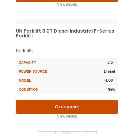
View details
UN Forklift 3.0T Diesel Industrial F-Series
Forklift
Forklifts
3.5T
CAPACITY
Diesel
POWER SOURCE
FD30T
MODEL
New
CONDITION
Get a quote
View details