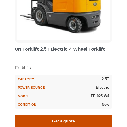
UN Forklift 2.5T Electric 4 Wheel Forklift
Forklifts
2.5T
CAPACITY
Electric
POWER SOURCE
FEI025.W4
MODEL
New
CONDITION
Get a quote