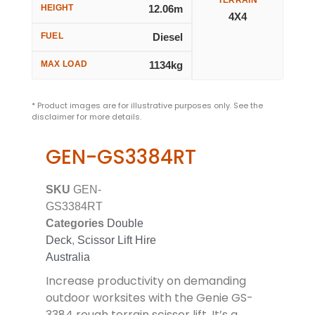
HEIGHT
12.06m
4X4
FUEL
Diesel
MAX LOAD
1134kg
* Product images are for illustrative purposes only. See the
disclaimer for more details.
GEN-GS3384RT
SKU
GEN-
GS3384RT
Categories
Double
Deck
,
Scissor Lift Hire
Australia
Increase productivity on demanding
outdoor worksites with the Genie GS-
3384 rough terrain scissor lift. It’s a