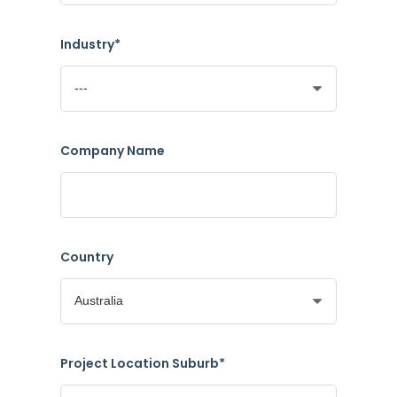
Industry*
Company Name
Country
Project Location Suburb*