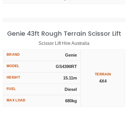
Genie 43ft Rough Terrain Scissor Lift
Scissor Lift Hire Australia
BRAND
Genie
MODEL
GS4390RT
TERRAIN
HEIGHT
15.11m
4X4
FUEL
Diesel
MAX LOAD
680kg