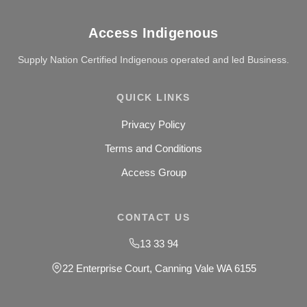
Access Indigenous
Supply Nation Certified Indigenous operated and led Business.
QUICK LINKS
Privacy Policy
Terms and Conditions
Access Group
CONTACT US
13 33 94
22 Enterprise Court, Canning Vale WA 6155