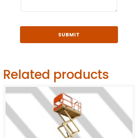
Related products