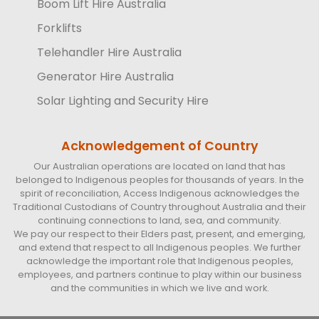
Boom Lift Hire Australia
Forklifts
Telehandler Hire Australia
Generator Hire Australia
Solar Lighting and Security Hire
Acknowledgement of Country
Our Australian operations are located on land that has
belonged to Indigenous peoples for thousands of years. In the
spirit of reconciliation, Access Indigenous acknowledges the
Traditional Custodians of Country throughout Australia and their
continuing connections to land, sea, and community.
We pay our respect to their Elders past, present, and emerging,
and extend that respect to all Indigenous peoples. We further
acknowledge the important role that Indigenous peoples,
employees, and partners continue to play within our business
and the communities in which we live and work.