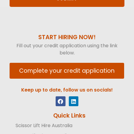
START HIRING NOW!
Fill out your credit application using the link
below.
Complete your credit application
Keep up to date, follow us on socials!
Quick Links
Scissor Lift Hire Australia