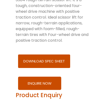
tough, construction-oriented four-
wheel drive machine with positive
traction control. Ideal scissor lift for
narrow, rough-terrain applications,
equipped with foam-filled, rough-
terrain tires with Four-wheel drive and
positive traction control.
DOWNLOAD SPEC SHEET
ENQUIRE NOW
Product Enquiry