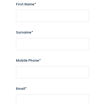
First Name*
Surname*
Mobile Phone*
Email*