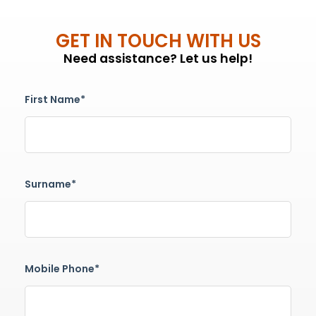
GET IN TOUCH WITH US
Need assistance? Let us help!
First Name*
Surname*
Mobile Phone*