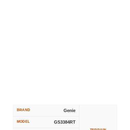
BRAND
Genie
MODEL
GS3384RT
TERRAIN