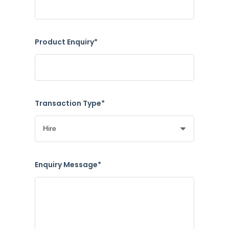
Product Enquiry*
Transaction Type*
Enquiry Message*