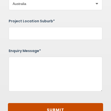
Project Location Suburb*
Enquiry Message*