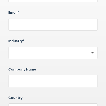
Email*
Industry*
Company Name
Country