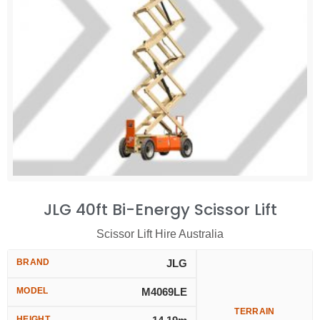
JLG 40ft Bi-Energy Scissor Lift
Scissor Lift Hire Australia
BRAND
JLG
MODEL
M4069LE
TERRAIN
HEIGHT