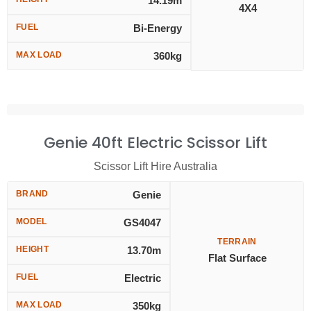
14.19m
4X4
FUEL
Bi-Energy
MAX LOAD
360kg
Genie 40ft Electric Scissor Lift
Scissor Lift Hire Australia
BRAND
Genie
MODEL
GS4047
TERRAIN
HEIGHT
13.70m
Flat Surface
FUEL
Electric
MAX LOAD
350kg