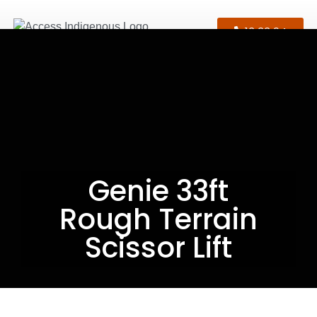
13 33 94
Genie 33ft
Rough Terrain
Scissor Lift