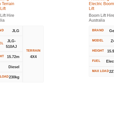
 Terrain
Electric Boom
ift
Lift
ift Hire
Boom Lift Hir
lia
Australia
ND
JLG
BRAND
Ge
JLG-
MODEL
Z
EL
510AJ
TERRAIN
HEIGHT
15.
HT
15.72m
4X4
FUEL
Elec
L
Diesel
MAX LOAD
22
 LOAD
230kg