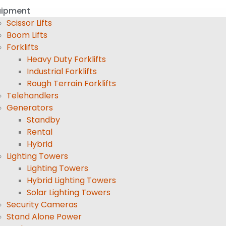
uipment
Scissor Lifts
Boom Lifts
Forklifts
Heavy Duty Forklifts
Industrial Forklifts
Rough Terrain Forklifts
Telehandlers
Generators
Standby
Rental
Hybrid
Lighting Towers
Lighting Towers
Hybrid Lighting Towers
Solar Lighting Towers
Security Cameras
Stand Alone Power