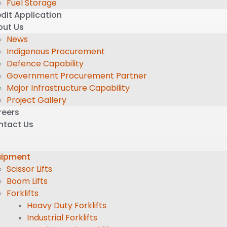
Fuel Storage
dit Application
out Us
News
Indigenous Procurement
Defence Capability
Government Procurement Partner
Major Infrastructure Capability
Project Gallery
reers
ntact Us
uipment
Scissor Lifts
Boom Lifts
Forklifts
Heavy Duty Forklifts
Industrial Forklifts