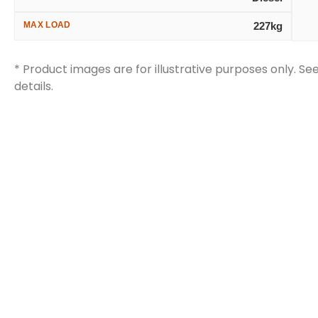
MAX LOAD
227kg
* Product images are for illustrative purposes only. Se
details.