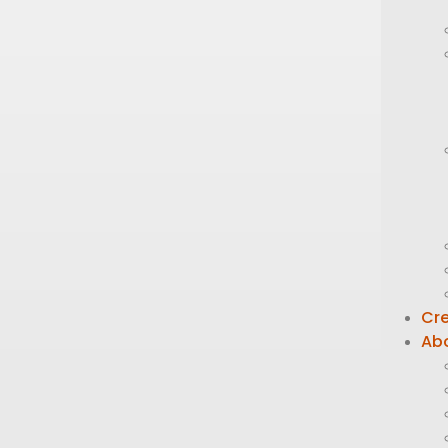
Cre
Ab