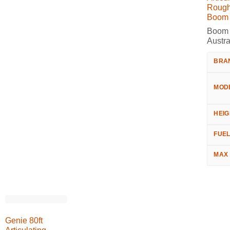
Rough
Boom L
Boom L
Austra
BRA
MOD
HEIG
FUE
MAX
Genie 80ft