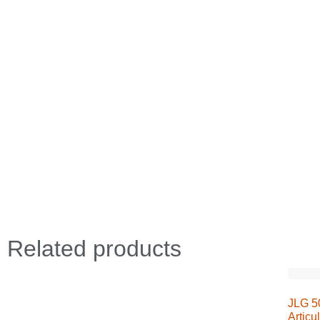
Related products
JLG 50
Articu