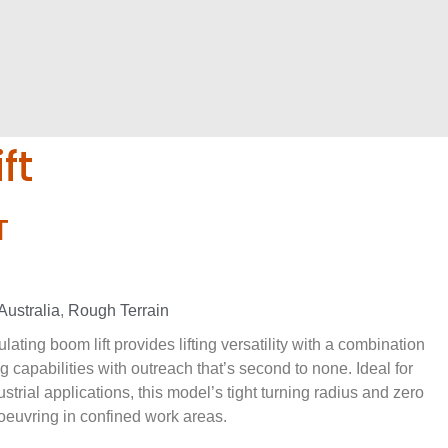
ft
T
Australia
,
Rough Terrain
ating boom lift provides lifting versatility with a combination
g capabilities with outreach that’s second to none. Ideal for
strial applications, this model’s tight turning radius and zero
oeuvring in confined work areas.