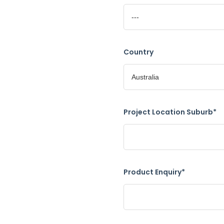
Country
Project Location Suburb*
Product Enquiry*