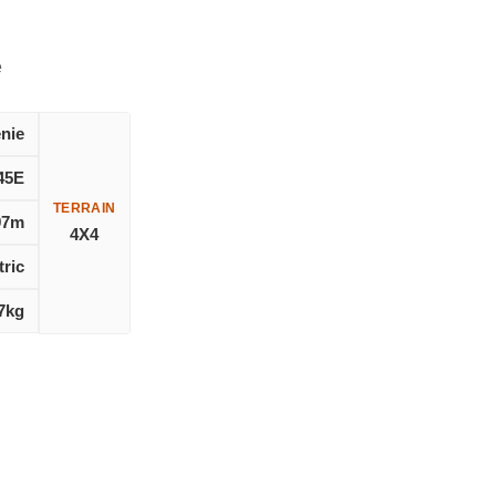
e
nie
45E
TERRAIN
97m
4X4
tric
7kg