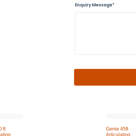
Enquiry Message*
 ft
Genie 45ft
lating
Articulating