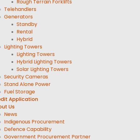
Rough Terrain Forklifts
Telehandlers
Generators
Standby
Rental
Hybrid
Lighting Towers
Lighting Towers
Hybrid Lighting Towers
Solar Lighting Towers
Security Cameras
Stand Alone Power
Fuel Storage
dit Application
out Us
News
Indigenous Procurement
Defence Capability
Government Procurement Partner