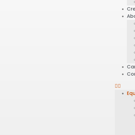
Cre
Ab
Ca
Co
Eq