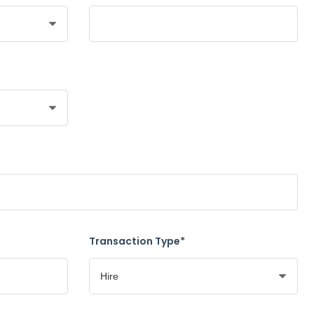
Transaction Type*