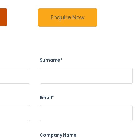
Enquire Now
Surname*
Email*
Company Name