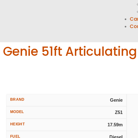
Ca
Co
Genie 51ft Articulatin
BRAND
Genie
MODEL
Z51
HEIGHT
17.59m
FUEL
Diesel