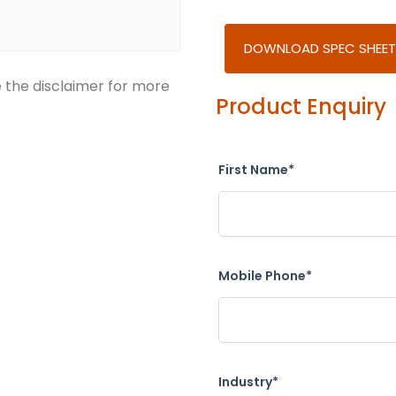
DOWNLOAD SPEC SHEET
e the disclaimer for more
Product Enquiry
First Name*
Mobile Phone*
Industry*