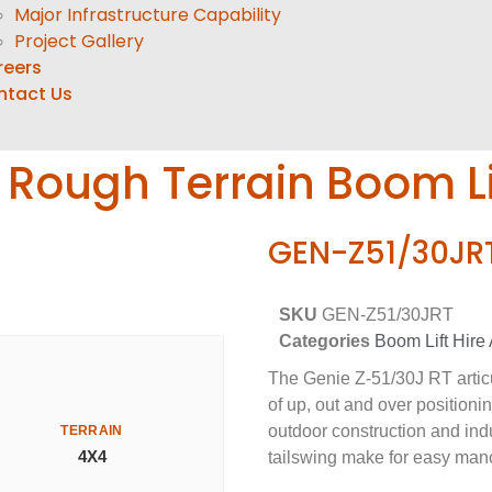
Major Infrastructure Capability
Project Gallery
reers
ntact Us
g Rough Terrain Boom Li
GEN-Z51/30JR
SKU
GEN-Z51/30JRT
Categories
Boom Lift Hire 
The Genie Z-51/30J RT articul
of up, out and over positionin
outdoor construction and indu
TERRAIN
4X4
tailswing make for easy man