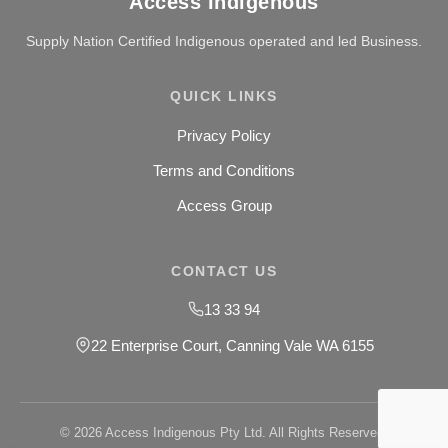
Access Indigenous
Supply Nation Certified Indigenous operated and led Business.
QUICK LINKS
Privacy Policy
Terms and Conditions
Access Group
CONTACT US
13 33 94
22 Enterprise Court, Canning Vale WA 6155
© 2026 Access Indigenous Pty Ltd. All Rights Reserved.