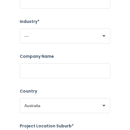
Industry*
Company Name
Country
Project Location Suburb*