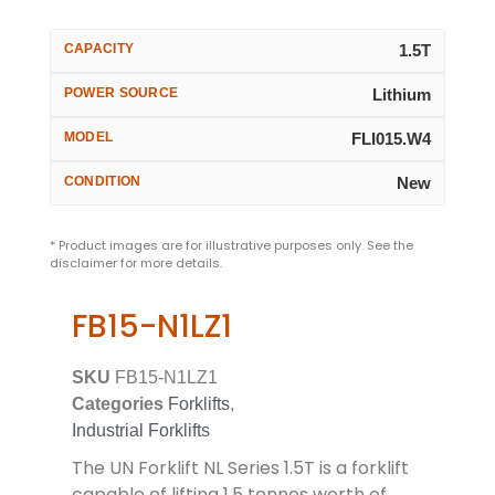
CAPACITY
1.5T
POWER SOURCE
Lithium
MODEL
FLI015.W4
CONDITION
New
* Product images are for illustrative purposes only. See the
disclaimer for more details.
FB15-N1LZ1
SKU
FB15-N1LZ1
Categories
Forklifts
,
Industrial Forklifts
The UN Forklift NL Series 1.5T is a forklift
capable of lifting 1.5 tonnes worth of