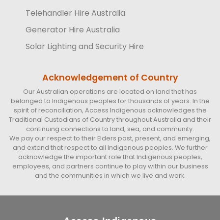
Telehandler Hire Australia
Generator Hire Australia
Solar Lighting and Security Hire
Acknowledgement of Country
Our Australian operations are located on land that has
belonged to Indigenous peoples for thousands of years. In the
spirit of reconciliation, Access Indigenous acknowledges the
Traditional Custodians of Country throughout Australia and their
continuing connections to land, sea, and community.
We pay our respect to their Elders past, present, and emerging,
and extend that respect to all Indigenous peoples. We further
acknowledge the important role that Indigenous peoples,
employees, and partners continue to play within our business
and the communities in which we live and work.