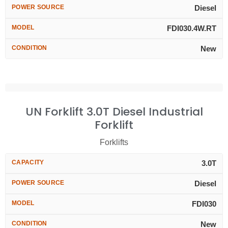
POWER SOURCE
Diesel
MODEL
FDI030.4W.RT
CONDITION
New
UN Forklift 3.0T Diesel Industrial
Forklift
Forklifts
CAPACITY
3.0T
POWER SOURCE
Diesel
MODEL
FDI030
CONDITION
New