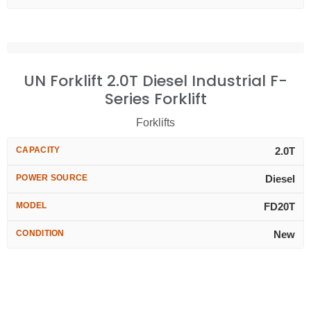
UN Forklift 2.0T Diesel Industrial F-
Series Forklift
Forklifts
CAPACITY
2.0T
POWER SOURCE
Diesel
MODEL
FD20T
CONDITION
New