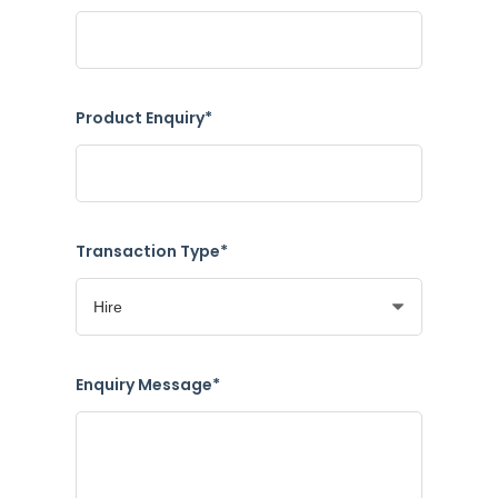
Product Enquiry*
Transaction Type*
Enquiry Message*