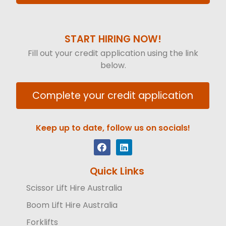
START HIRING NOW!
Fill out your credit application using the link
below.
Complete your credit application
Keep up to date, follow us on socials!
Quick Links
Scissor Lift Hire Australia
Boom Lift Hire Australia
Forklifts