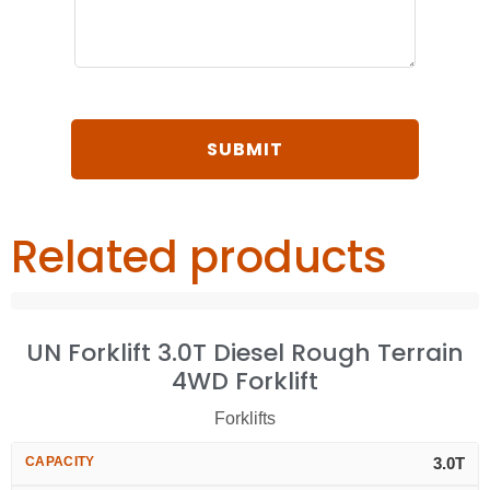
Related products
UN Forklift 3.0T Diesel Rough Terrain
4WD Forklift
Forklifts
CAPACITY
3.0T