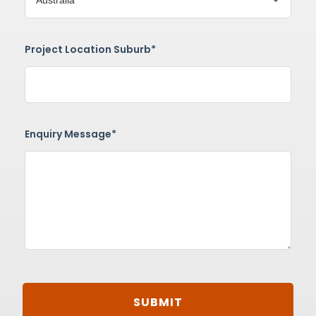
Project Location Suburb*
Enquiry Message*