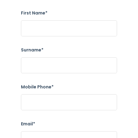
First Name*
Surname*
Mobile Phone*
Email*