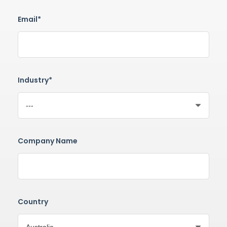
Email*
Industry*
Company Name
Country