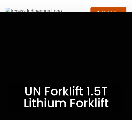
13 33 94
UN Forklift 1.5T
Lithium Forklift