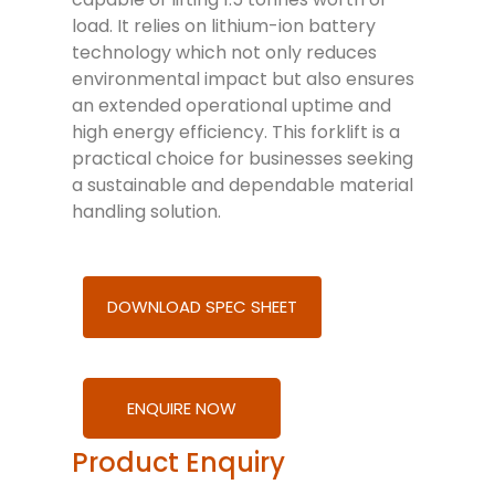
load. It relies on lithium-ion battery
technology which not only reduces
environmental impact but also ensures
an extended operational uptime and
high energy efficiency. This forklift is a
practical choice for businesses seeking
a sustainable and dependable material
handling solution.
DOWNLOAD SPEC SHEET
ENQUIRE NOW
Product Enquiry