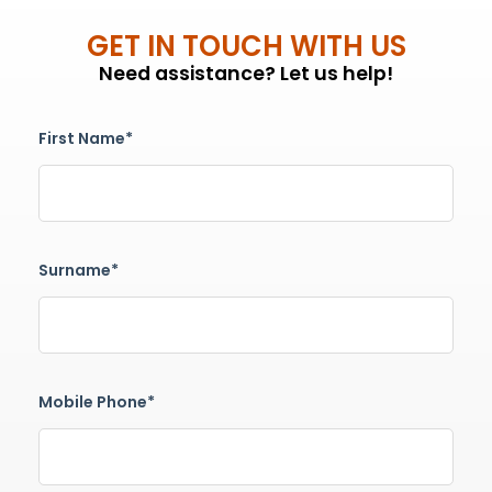
GET IN TOUCH WITH US
Need assistance? Let us help!
First Name*
Surname*
Mobile Phone*