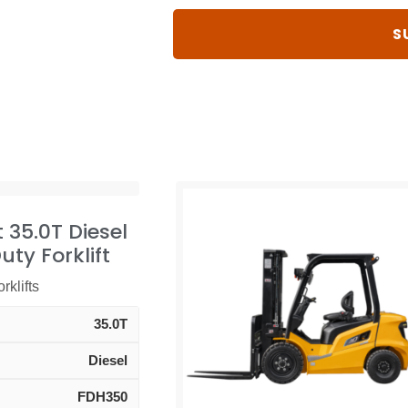
t 35.0T Diesel
ty Forklift
rklifts
35.0T
Diesel
FDH350