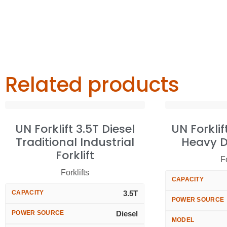
Related products
UN Forklift 3.5T Diesel
UN Forklif
Traditional Industrial
Heavy Du
Forklift
Fo
Forklifts
CAPACITY
CAPACITY
3.5T
POWER SOURCE
POWER SOURCE
Diesel
MODEL