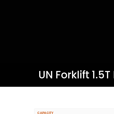
UN Forklift 1.5
CAPACITY