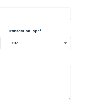
Transaction Type*