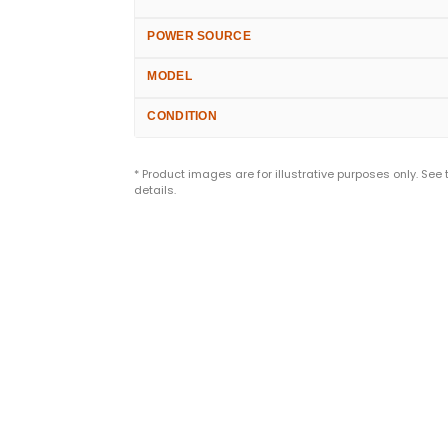
POWER SOURCE
MODEL
CONDITION
* Product images are for illustrative purposes only. See
details.