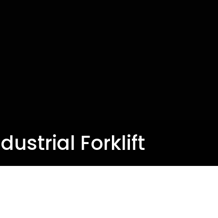
ustrial Forklift