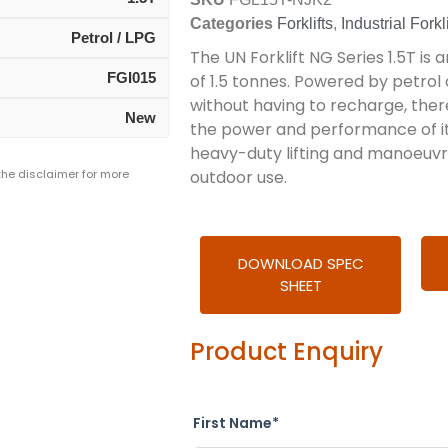
Categories
Forklifts
,
Industrial Forkli
Petrol / LPG
The UN Forklift NG Series 1.5T is an
FGI015
of 1.5 tonnes. Powered by petrol 
without having to recharge, ther
New
the power and performance of its e
heavy-duty lifting and manoeuvri
 the disclaimer for more
outdoor use.
DOWNLOAD SPEC
SHEET
Product Enquiry
First Name*