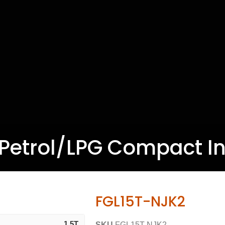
T Petrol/LPG Compact Ind
FGL15T-NJK2
1.5T
SKU
FGL15T-NJK2