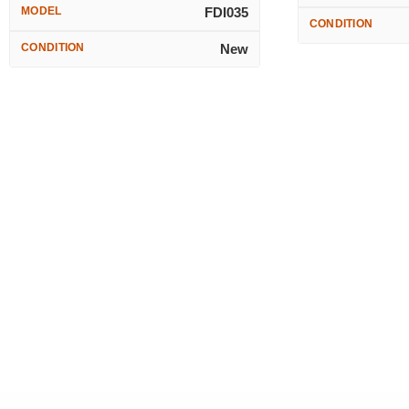
MODEL
FDI035
CONDITION
CONDITION
New