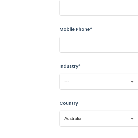
Mobile Phone*
Industry*
Country