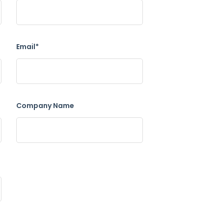
Email*
Company Name