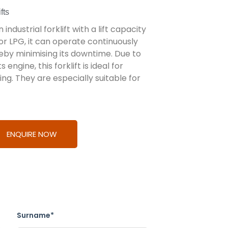
fts
 industrial forklift with a lift capacity
or LPG, it can operate continuously
eby minimising its downtime. Due to
ngine, this forklift is ideal for
ng. They are especially suitable for
ENQUIRE NOW
Surname*