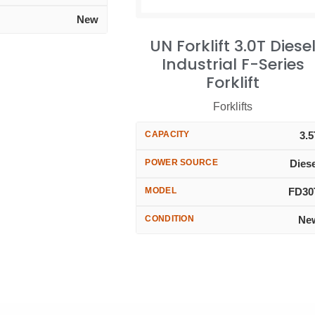
New
UN Forklift 3.0T Diese
Industrial F-Series
Forklift
Forklifts
CAPACITY
3.
POWER SOURCE
Dies
MODEL
FD30
CONDITION
Ne