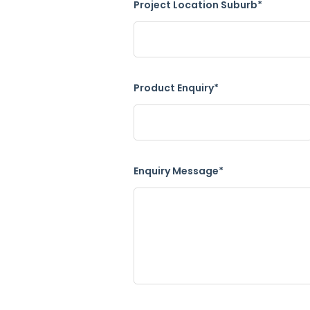
Project Location Suburb*
Product Enquiry*
Enquiry Message*