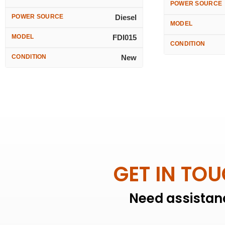
POWER SOURCE
POWER SOURCE
Diesel
MODEL
MODEL
FDI015
CONDITION
CONDITION
New
GET IN TO
Need assistanc