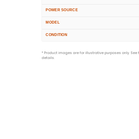
POWER SOURCE
MODEL
CONDITION
* Product images are for illustrative purposes only. See
details.