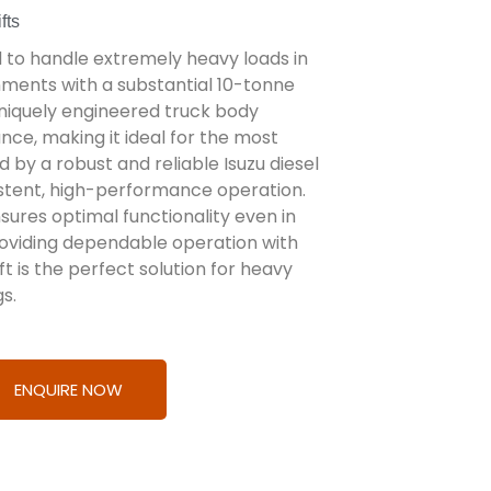
fts
ed to handle extremely heavy loads in
nments with a substantial 10-tonne
 uniquely engineered truck body
ce, making it ideal for the most
by a robust and reliable Isuzu diesel
nsistent, high-performance operation.
ures optimal functionality even in
oviding dependable operation with
t is the perfect solution for heavy
gs.
ENQUIRE NOW