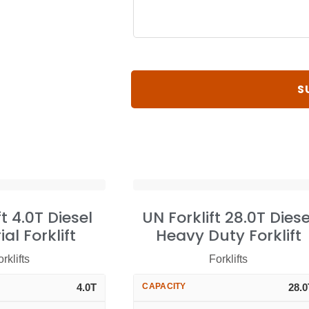
ft 4.0T Diesel
UN Forklift 28.0T Diese
ial Forklift
Heavy Duty Forklift
rklifts
Forklifts
4.0T
CAPACITY
28.0