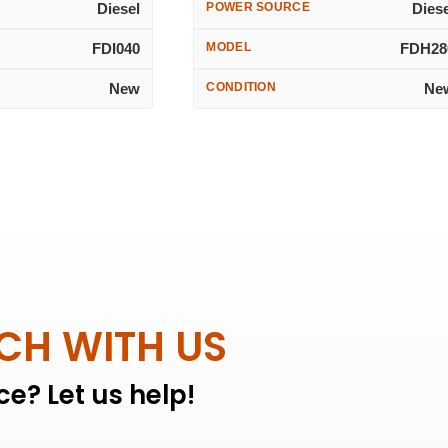
Diesel
POWER SOURCE
Dies
FDI040
MODEL
FDH28
New
CONDITION
Ne
UCH WITH US
e? Let us help!