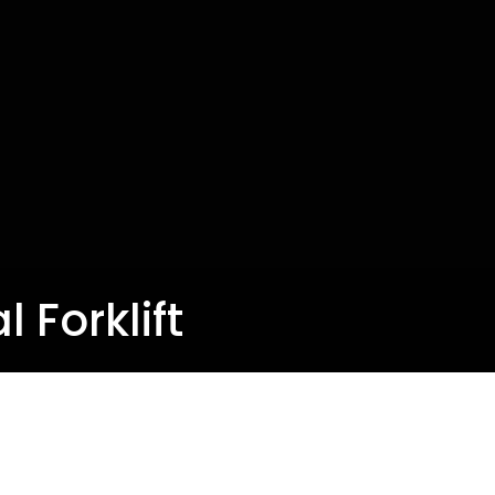
l Forklift