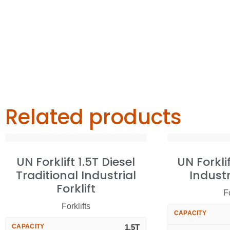
Related products
UN Forklift 1.5T Diesel
UN Forkli
Traditional Industrial
Industr
Forklift
Fo
Forklifts
CAPACITY
CAPACITY
1.5T