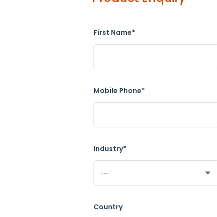
First Name*
Mobile Phone*
Industry*
Country