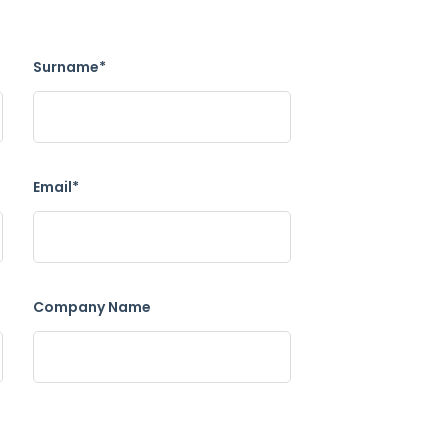
Surname*
Email*
Company Name