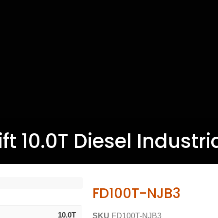
ft 10.0T Diesel Industria
FD100T-NJB3
10.0T
SKU
FD100T-NJB3