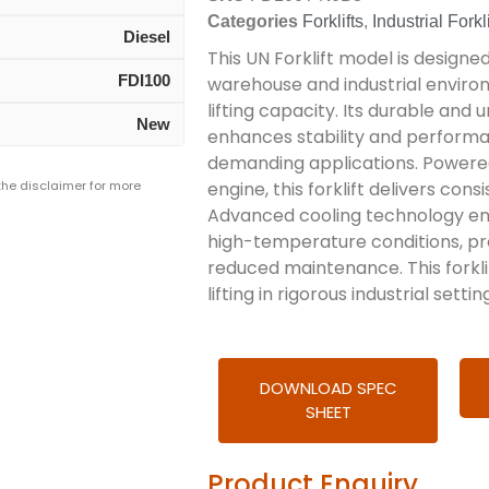
Categories
Forklifts
,
Industrial Forkli
Diesel
This UN Forklift model is design
FDI100
warehouse and industrial enviro
lifting capacity. Its durable and
New
enhances stability and performan
demanding applications. Powered 
 the disclaimer for more
engine, this forklift delivers co
Advanced cooling technology ens
high-temperature conditions, pr
reduced maintenance. This forklif
lifting in rigorous industrial settin
DOWNLOAD SPEC
SHEET
Product Enquiry