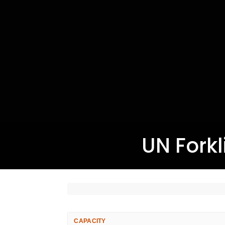
UN Forkli
CAPACITY