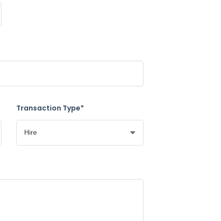
Transaction Type*