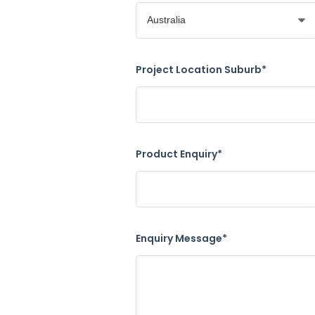
Project Location Suburb*
Product Enquiry*
Enquiry Message*