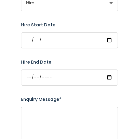
Hire Start Date
Hire End Date
Enquiry Message*