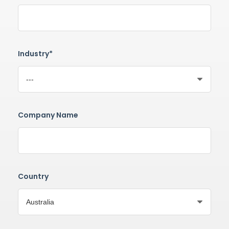
Industry*
Company Name
Country