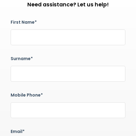
Need assistance? Let us help!
First Name*
Surname*
Mobile Phone*
Email*