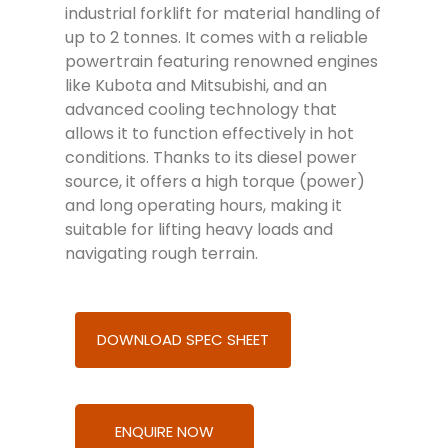
industrial forklift for material handling of
up to 2 tonnes. It comes with a reliable
powertrain featuring renowned engines
like Kubota and Mitsubishi, and an
advanced cooling technology that
allows it to function effectively in hot
conditions. Thanks to its diesel power
source, it offers a high torque (power)
and long operating hours, making it
suitable for lifting heavy loads and
navigating rough terrain.
DOWNLOAD SPEC SHEET
ENQUIRE NOW