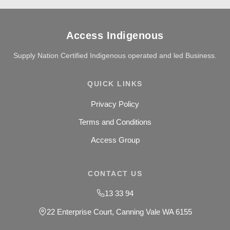
Access Indigenous
Supply Nation Certified Indigenous operated and led Business.
QUICK LINKS
Privacy Policy
Terms and Conditions
Access Group
CONTACT US
13 33 94
22 Enterprise Court, Canning Vale WA 6155