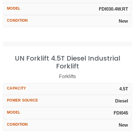
MODEL
FDI030.4W.RT
CONDITION
New
UN Forklift 4.5T Diesel Industrial
Forklift
Forklifts
CAPACITY
4.5T
POWER SOURCE
Diesel
MODEL
FDI045
CONDITION
New