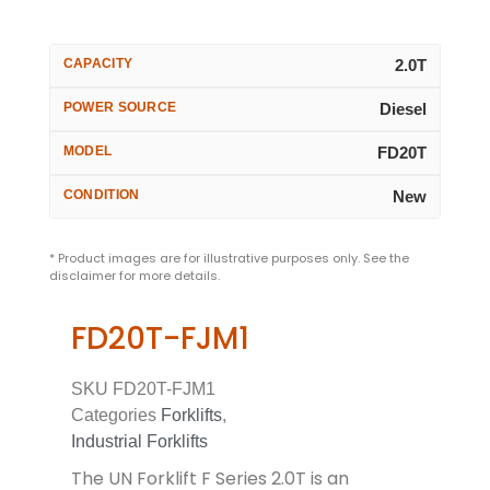
CAPACITY
2.0T
POWER SOURCE
Diesel
MODEL
FD20T
CONDITION
New
* Product images are for illustrative purposes only. See the
disclaimer for more details.
FD20T-FJM1
SKU
FD20T-FJM1
Categories
Forklifts
,
Industrial Forklifts
The UN Forklift F Series 2.0T is an