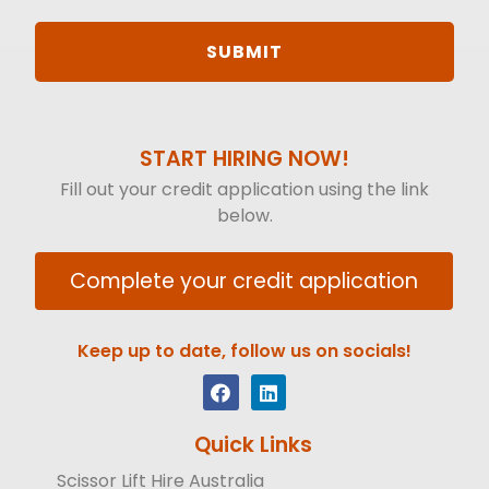
START HIRING NOW!
Fill out your credit application using the link
below.
Complete your credit application
Keep up to date, follow us on socials!
Quick Links
Scissor Lift Hire Australia