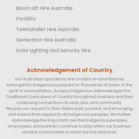
Boom Lift Hire Australia
Forklifts
Telehandler Hire Australia
Generator Hire Australia
Solar Lighting and Security Hire
Acknowledgement of Country
Our Australian operations are located on land that has
belonged to Indigenous peoples for thousands of years. In the
spirit of reconciliation, Access Indigenous acknowledges the
Traditional Custodians of Country throughout Australia and their
continuing connections to land, sea, and community.
We pay our respect to their Elders past, present, and emerging,
and extend that respect to all Indigenous peoples. We further
acknowledge the important role that Indigenous peoples,
employees, and partners continue to play within our business
and the communities in which we live and work.