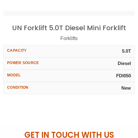
UN Forklift 5.0T Diesel Mini Forklift
Forklifts
CAPACITY
5.0T
POWER SOURCE
Diesel
MODEL
FDI050
CONDITION
New
GET IN TOUCH WITH US