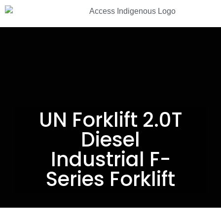
13 33 94
UN Forklift 2.0T
Diesel
Industrial F-
Series Forklift