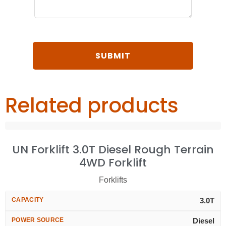
Related products
UN Forklift 3.0T Diesel Rough Terrain
4WD Forklift
Forklifts
CAPACITY
3.0T
POWER SOURCE
Diesel