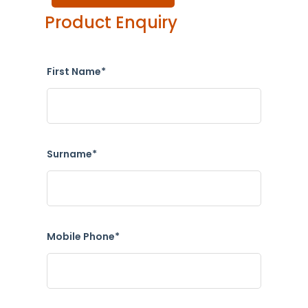
Product Enquiry
First Name*
Surname*
Mobile Phone*