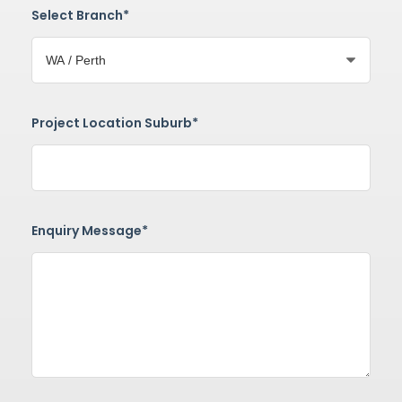
Select Branch*
Project Location Suburb*
Enquiry Message*