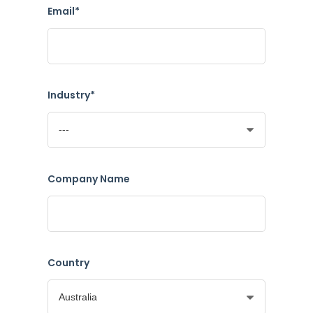
Email*
Industry*
Company Name
Country