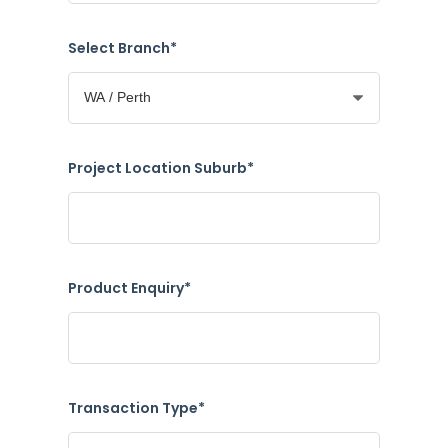
Select Branch*
Project Location Suburb*
Product Enquiry*
Transaction Type*