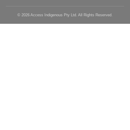
© 2026 Access Indigenous Pty Ltd. All Rights Reserved.