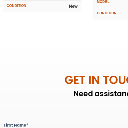
MODEL
CONDITION
New
CONDITION
GET IN TO
Need assistanc
First Name*