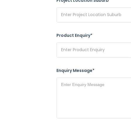
Project Location Suburb*
Product Enquiry*
Enquiry Message*