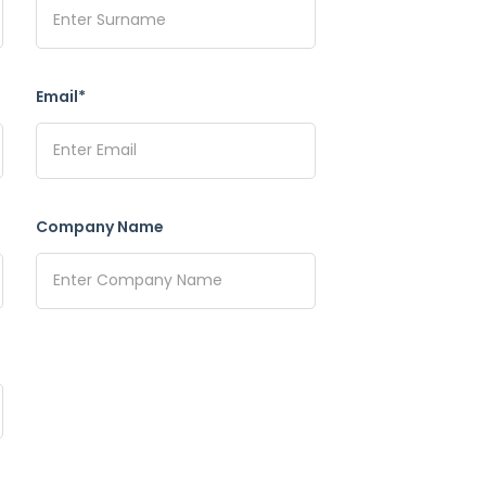
Email*
Company Name