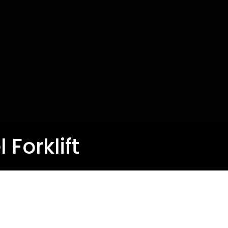
 Forklift