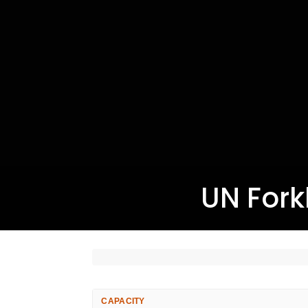
UN Forkl
CAPACITY