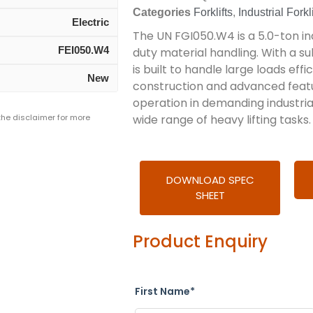
Categories
Forklifts
,
Industrial Forkli
Electric
The UN FGI050.W4 is a 5.0-ton ind
FEI050.W4
duty material handling. With a subs
is built to handle large loads effic
New
construction and advanced featu
operation in demanding industrial
 the disclaimer for more
wide range of heavy lifting tasks.
DOWNLOAD SPEC
SHEET
Product Enquiry
First Name*