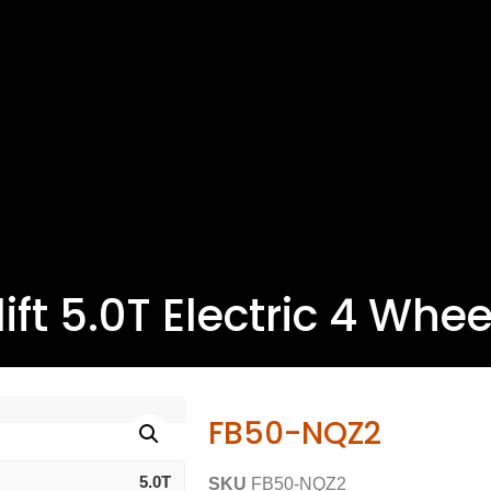
ift 5.0T Electric 4 Wheel
FB50-NQZ2
5.0T
SKU
FB50-NQZ2