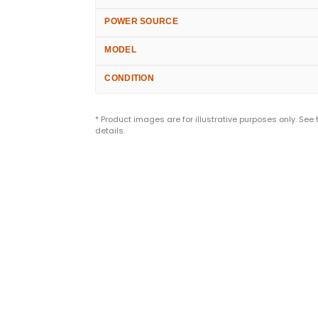
POWER SOURCE
MODEL
CONDITION
* Product images are for illustrative purposes only. See
details.