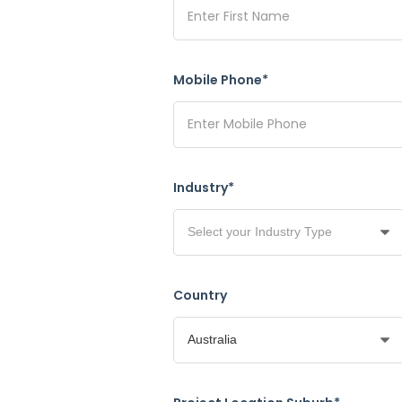
Mobile Phone*
Industry*
Country