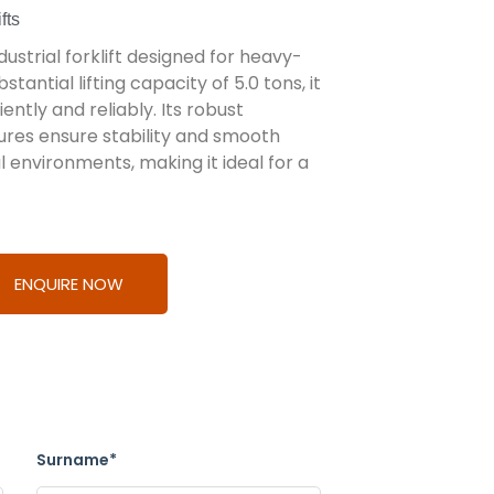
fts
ustrial forklift designed for heavy-
tantial lifting capacity of 5.0 tons, it
iently and reliably. Its robust
res ensure stability and smooth
 environments, making it ideal for a
ENQUIRE NOW
Surname*