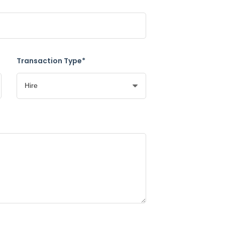
Transaction Type*