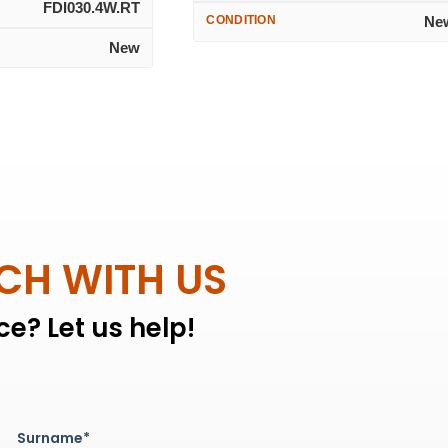
FDI030.4W.RT
CONDITION
Ne
New
UCH WITH US
e? Let us help!
Surname*