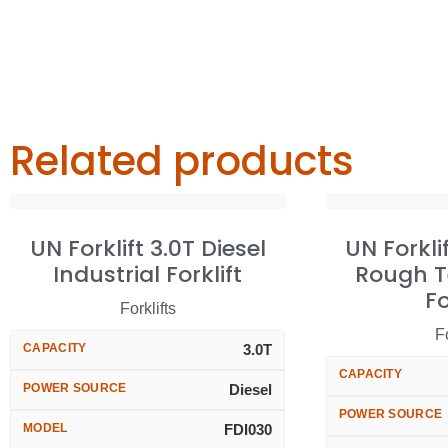
Related products
UN Forklift 3.0T Diesel
UN Forkli
Industrial Forklift
Rough T
Fo
Forklifts
Fo
CAPACITY
3.0T
CAPACITY
POWER SOURCE
Diesel
POWER SOURCE
MODEL
FDI030