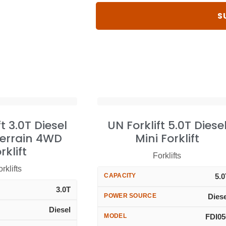
ft 3.0T Diesel
UN Forklift 5.0T Diese
errain 4WD
Mini Forklift
rklift
Forklifts
rklifts
CAPACITY
5.
3.0T
POWER SOURCE
Dies
Diesel
MODEL
FDI05