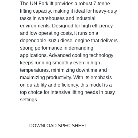
The UN Forklift provides a robust 7-tonne
lifting capacity, making it ideal for heavy-duty
tasks in warehouses and industrial
environments. Designed for high efficiency
and low operating costs, it runs on a
dependable Isuzu diesel engine that delivers
strong performance in demanding
applications. Advanced cooling technology
keeps running smoothly even in high
temperatures, minimizing downtime and
maximizing productivity. With its emphasis
on durability and efficiency, this model is a
top choice for intensive lifting needs in busy
settings.
DOWNLOAD SPEC SHEET