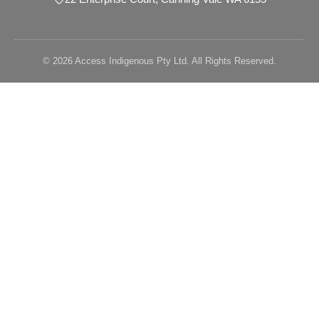
© 2026 Access Indigenous Pty Ltd. All Rights Reserved.