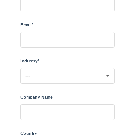
Email*
Industry*
Company Name
Country