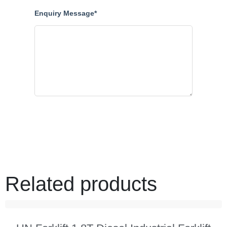
Enquiry Message*
Related products