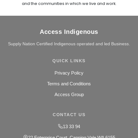
and the communities in which we live and work.
Access Indigenous
Supply Nation Certified Indigenous operated and led Business.
QUICK LINKS
Privacy Policy
Terms and Conditions
Access Group
CONTACT US
13 33 94
22 Enterprise Court, Canning Vale WA 6155