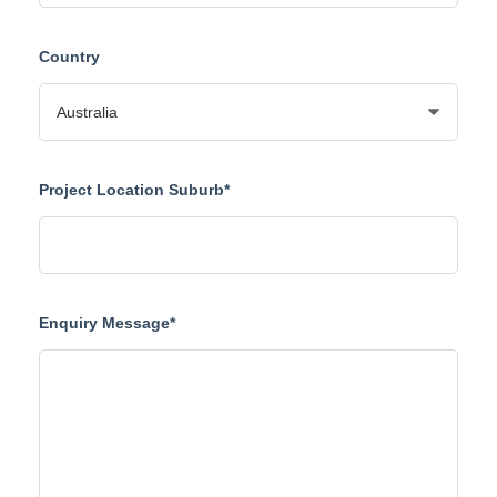
Country
Project Location Suburb*
Enquiry Message*