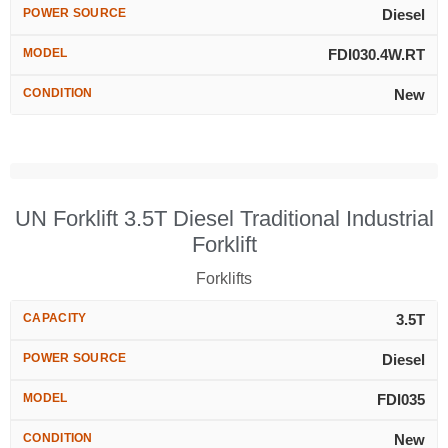
POWER SOURCE
Diesel
MODEL
FDI030.4W.RT
CONDITION
New
UN Forklift 3.5T Diesel Traditional Industrial
Forklift
Forklifts
CAPACITY
3.5T
POWER SOURCE
Diesel
MODEL
FDI035
CONDITION
New