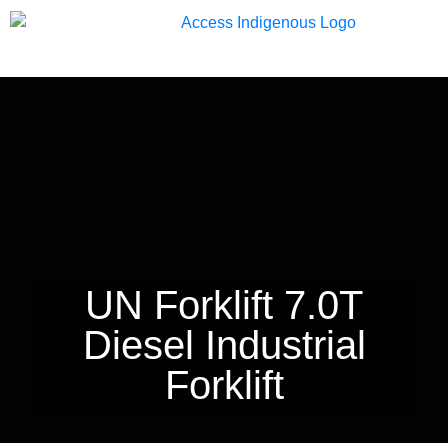
13 33 94
UN Forklift 7.0T
Diesel Industrial
Forklift