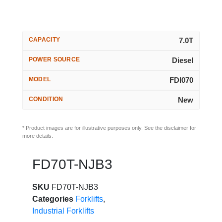
CAPACITY
7.0T
POWER SOURCE
Diesel
MODEL
FDI070
CONDITION
New
* Product images are for illustrative purposes only. See the disclaimer for
more details.
FD70T-NJB3
SKU
FD70T-NJB3
Categories
Forklifts
,
Industrial Forklifts