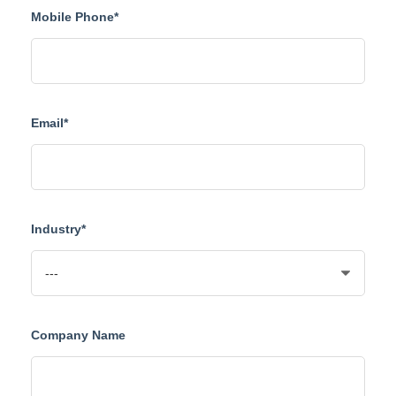
Mobile Phone*
Email*
Industry*
Company Name