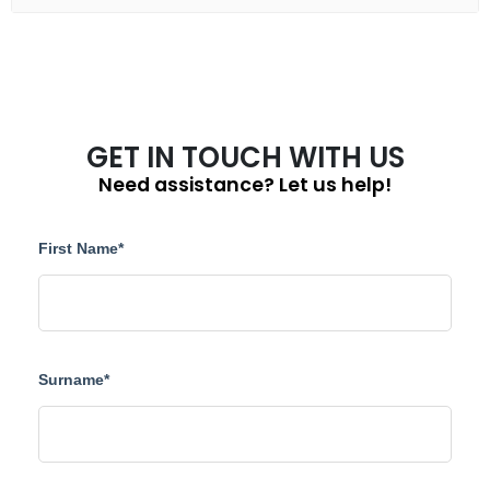
GET IN TOUCH WITH US
Need assistance? Let us help!
First Name*
Surname*