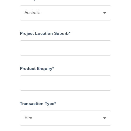
Project Location Suburb*
Product Enquiry*
Transaction Type*