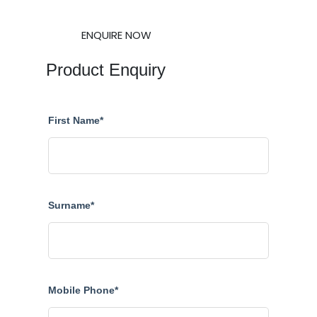
ENQUIRE NOW
Product Enquiry
First Name*
Surname*
Mobile Phone*