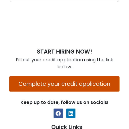
START HIRING NOW!
Fill out your credit application using the link
below.
Complete your credit application
Keep up to date, follow us on socials!
Quick Links