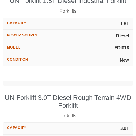
UN Forklift 1.8T Diesel Industrial Forklift
Forklifts
CAPACITY
1.8T
POWER SOURCE
Diesel
MODEL
FDI018
CONDITION
New
UN Forklift 3.0T Diesel Rough Terrain 4WD
Forklift
Forklifts
CAPACITY
3.0T