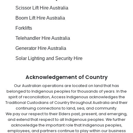
Scissor Lift Hire Australia
Boom Lift Hire Australia
Forklifts
Telehandler Hire Australia
Generator Hire Australia
Solar Lighting and Security Hire
Acknowledgement of Country
Our Australian operations are located on land that has
belonged to Indigenous peoples for thousands of years. In the
spirit of reconciliation, Access Indigenous acknowledges the
Traditional Custodians of Country throughout Australia and their
continuing connections to land, sea, and community.
We pay our respect to their Elders past, present, and emerging,
and extend that respect to all Indigenous peoples. We further
acknowledge the important role that Indigenous peoples,
employees, and partners continue to play within our business